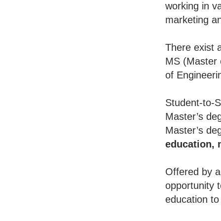
working in va
marketing an
There exist 
MS (Master o
of Engineeri
Student-to-S
Master’s deg
Master’s deg
education,
Offered by a
opportunity 
education to