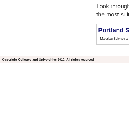
Look through
the most sui
Portland S
Materials Science a
Copyright
Colleges and Universities
2010. All rights reserved