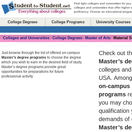
Find right colleges and universities for you
colleges and universities that offer higher
proficiency. Choose an educational program
College Degrees
College Programs
University Courses
Colleges and Universities
College Degrees
Master of Arts
Material 
-
-
-
Check out th
Just browse through the list of offered on-campus
Master’s degree programs
to choose the degree
Master’s de
which you wish to earn in the desired field of study.
Master’s degree programs provide great
colleges and 
opportunities for preparations for future
professional activity
USA. Among 
on-campus 
programs
re
you may cho
qualificatio
demands of 
Master’s de