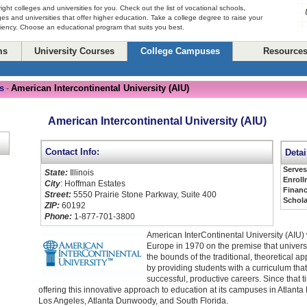
right colleges and universities for you. Check out the list of vocational schools,
ges and universities that offer higher education. Take a college degree to raise your
ciency. Choose an educational program that suits you best.
ms
University Courses
College Campuses
Resource
s
American Intercontinental University (AIU)
-
American Intercontinental University (AIU)
Contact Info:
Detai
Serve
State:
Illinois
Enroll
City
: Hoffman Estates
Financ
Street:
5550 Prairie Stone Parkway, Suite 400
Schola
ZIP:
60192
Phone:
1-877-701-3800
American InterContinental University (AIU)
Europe in 1970 on the premise that univers
the bounds of the traditional, theoretical a
by providing students with a curriculum tha
successful, productive careers. Since that 
offering this innovative approach to education at its campuses in Atlan
Los Angeles, Atlanta Dunwoody, and South Florida.