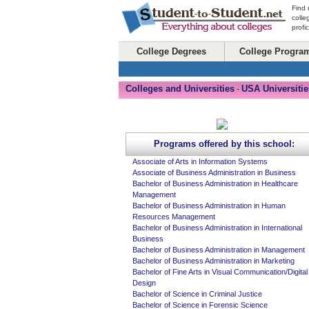
Find 
colle
profi
College Degrees
College Progra
Colleges and Universities
USA Universitie
-
Programs offered by this school:
Associate of Arts in Information Systems
Associate of Business Administration in Business
Bachelor of Business Administration in Healthcare
Management
Bachelor of Business Administration in Human
Resources Management
Bachelor of Business Administration in International
Business
Bachelor of Business Administration in Management
Bachelor of Business Administration in Marketing
Bachelor of Fine Arts in Visual Communication/Digital
Design
Bachelor of Science in Criminal Justice
Bachelor of Science in Forensic Science