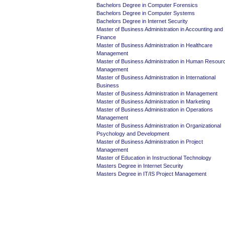
Bachelors Degree in Computer Forensics
Bachelors Degree in Computer Systems
Bachelors Degree in Internet Security
Master of Business Administration in Accounting and
Finance
Master of Business Administration in Healthcare
Management
Master of Business Administration in Human Resour
Management
Master of Business Administration in International
Business
Master of Business Administration in Management
Master of Business Administration in Marketing
Master of Business Administration in Operations
Management
Master of Business Administration in Organizational
Psychology and Development
Master of Business Administration in Project
Management
Master of Education in Instructional Technology
Masters Degree in Internet Security
Masters Degree in IT/IS Project Management