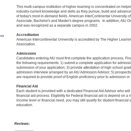
This multi-campus institution of higher learning is concentrated on helpi
industry-current knowledge and skills as they pursue, build and advance
of today's most in-demand fields. American InterContinental University of
Associate, Bachelor's and Master's degree programs. In addition, AIU O
and was recognized as a separate campus in 2002.
Accreditation
ces
American Intercontinental University is accredited by The Higher Lear
Association.
Admissions
Candidates entering AIU must first complete the application process. Fir
the following requirements: 1) submit a complete application for admissio
submission of your application; 3) provide attestation of high school gradu
admission interview arranged by an AIU Admission Advisor; 5) prospecti
are required to provide proof of English proficiency prior to admission or a
Financial Aid
Each student is provided with a dedicated Financial Aid Advisor who will
financial aid process. Eligibility for Federal financial aid is depend on a 
income level or financial need, you may still qualify for student financial 
education.
Reviews: