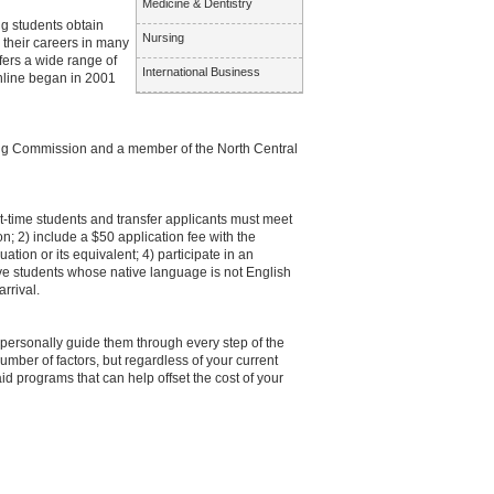
Medicine & Dentistry
ng students obtain
Nursing
 their careers in many
fers a wide range of
International Business
nline began in 2001
ning Commission and a member of the North Central
st-time students and transfer applicants must meet
n; 2) include a $50 application fee with the
ation or its equivalent; 4) participate in an
ve students whose native language is not English
rrival.
 personally guide them through every step of the
number of factors, but regardless of your current
aid programs that can help offset the cost of your