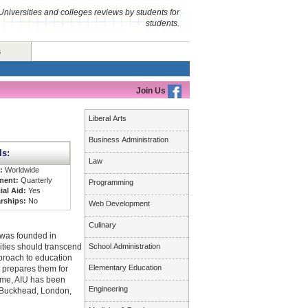
Universities and colleges reviews by students for
students.
s
Join Us
Liberal Arts
Business Administration
ls:
Law
s:
Worldwide
ment:
Quarterly
Programming
ial Aid:
Yes
rships:
No
Web Development
Culinary
 was founded in
ities should transcend
School Administration
pproach to education
Elementary Education
t prepares them for
time, AIU has been
Engineering
ta Buckhead, London,