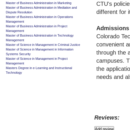
CTU's policie
Master of Business Administration in Marketing
Master of Business Administration in Mediation and
different for
Dispute Resolution
Master of Business Administration in Operations
Management
Master of Business Administration in Project
Admissions
Management
Colorado Tec
Master of Business Administration in Technology
Management
convenient an
Master of Science in Management in Criminal Justice
Master of Science in Management in Information
through the a
Systems Security
Master of Science in Management in Project
campuses. Th
Management
the applicat
Masters Degree in e-Learning and Instructional
Technology
needs and als
Reviews: