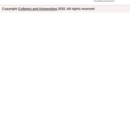
Copyright
Colleges and Universities
2010. All rights reserved