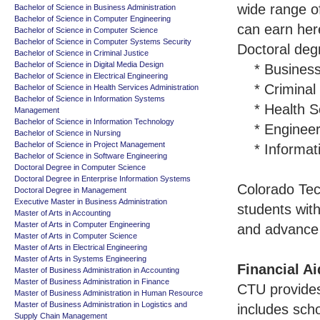
wide range o
Bachelor of Science in Business Administration
Bachelor of Science in Computer Engineering
can earn her
Bachelor of Science in Computer Science
Bachelor of Science in Computer Systems Security
Doctoral degr
Bachelor of Science in Criminal Justice
Bachelor of Science in Digital Media Design
* Business
Bachelor of Science in Electrical Engineering
* Criminal J
Bachelor of Science in Health Services Administration
Bachelor of Science in Information Systems
* Health S
Management
Bachelor of Science in Information Technology
* Engineeri
Bachelor of Science in Nursing
Bachelor of Science in Project Management
* Informati
Bachelor of Science in Software Engineering
Doctoral Degree in Computer Science
Doctoral Degree in Enterprise Information Systems
Colorado Tech
Doctoral Degree in Management
Executive Master in Business Administration
students with
Master of Arts in Accounting
Master of Arts in Computer Engineering
and advance 
Master of Arts in Computer Science
Master of Arts in Electrical Engineering
Master of Arts in Systems Engineering
Financial Ai
Master of Business Administration in Accounting
Master of Business Administration in Finance
CTU provides 
Master of Business Administration in Human Resource
Master of Business Administration in Logistics and
includes sch
Supply Chain Management