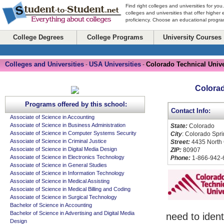
Find right colleges and universities for you
colleges and universities that offer higher
proficiency. Choose an educational program
College Degrees
College Programs
University Courses
Colleges and Universities
USA Universities
Colorado Technical Unive
-
-
Colorad
Programs offered by this school:
Contact Info:
Associate of Science in Accounting
Associate of Science in Business Administration
State:
Colorado
Associate of Science in Computer Systems Security
City
: Colorado Spr
Associate of Science in Criminal Justice
Street:
4435 North 
Associate of Science in Digital Media Design
ZIP:
80907
Associate of Science in Electronics Technology
Phone:
1-866-942-
Associate of Science in General Studies
Associate of Science in Information Technology
Associate of Science in Medical Assisting
Associate of Science in Medical Billing and Coding
Associate of Science in Surgical Technology
Bachelor of Science in Accounting
Bachelor of Science in Advertising and Digital Media
need to ident
Design