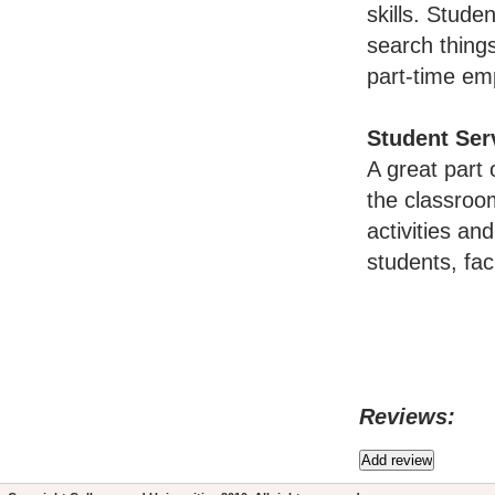
skills. Stude
search thing
part-time em
Student Ser
A great part 
the classroo
activities an
students, fac
Reviews: