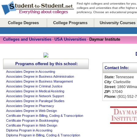
Find right colleges and universities for you
colleges and universities that offer higher
proficiency. Choose an educational program
College Degrees
College Programs
University Courses
Colleges and Universities
USA Universities
Daymar Institute
-
-
Programs offered by this school:
Contact Info:
Associates Degree in Accounting
Associates Degree in Business Administration
State:
Tennessee
Associates Degree in Business Management
City
: Clarksville
Associates Degree in Criminal Justice
Street:
1860 Wilma
Associates Degree in Medical Assisting
ZIP:
37040
Associates Degree in Network Support
Phone:
(931) 552-
Associates Degree in Paralegal Studies
Associates Degree in Pharmacy
Associates Degree in Web Design
Certificate Program in Billing, Coding & Transcription
Certificate Program in Bookkeeping
Certificate Program in Web Design
Diploma Program in Accounting
Diploma Program in Billing, Coding & Transcription