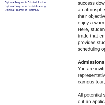
success down
Diploma Program in Criminal Justice
Diploma Program in Dental Assisting
an atmosphe
Diploma Program in Pharmacy
their objecti
enjoy a warm
Here, student
trade that e
provides stud
scheduling o
Admissions
You are invi
representativ
campus tour,
All potential
out an applic