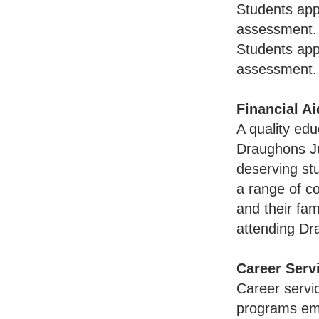
Students app
assessment.
Students app
assessment.
Financial Ai
A quality edu
Draughons Ju
deserving st
a range of c
and their fam
attending Dr
Career Serv
Career servi
programs emb