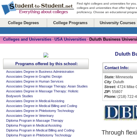
Find right colleges and universities for you
colleges and universities that offer higher
proficiency. Choose an educational program
College Degrees
College Programs
University Courses
Colleges and Universities
USA Universities
Duluth Business Universi
-
-
Duluth B
Programs offered by this school:
Contact Info:
Associates Degree in Business Administration
Associates Degree in Graphic Design
State:
Minnesota
Associates Degree in Human Services
City
: Duluth
Associates Degree in Massage Therapy: Asian Studies
Street:
4724 Mike Co
Associates Degree in Massage Therapy: Holistic
ZIP:
55807
Bodywork Studies
Phone:
(218) 722-
Associates Degree in Medical Assisting
Associates Degree in Medical Billing and Coding
Associates Degree in Phlebotomy Technology
Associates Degree in Veterinary
Diploma Program in Massage Therapy
Diploma Program in Medical Assisting
Diploma Program in Medical Billing and Coding
Through flexi
Diploma Program in Phlebotomy Technology