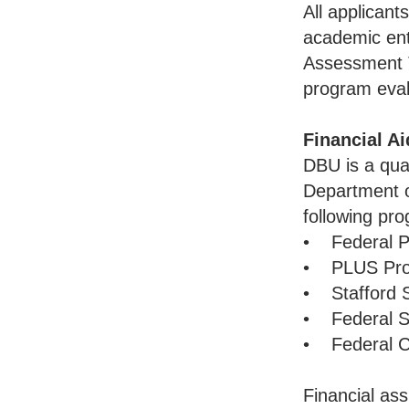
All applicant
academic en
Assessment 
program eval
Financial Ai
DBU is a qual
Department o
following pr
• Federal Pe
• PLUS Pr
• Stafford 
• Federal Su
• Federal C
Financial ass