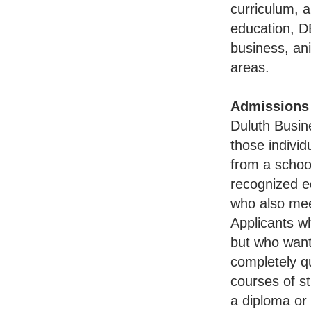
curriculum, a
education, D
business, an
areas.
Admissions
Duluth Busin
those individ
from a schoo
recognized e
who also mee
Applicants w
but who want
completely qu
courses of st
a diploma or