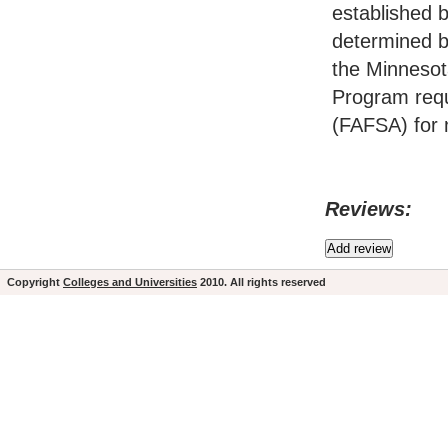
established 
determined by
the Minnesot
Program requ
(FAFSA) for 
Reviews:
Copyright
Colleges and Universities
2010. All rights reserved