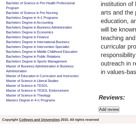
institution o
Bachelor of Science in Pre-Health Professional
Program
arts and the 
Bachelor of Science in Pre-Nursing
Bachelors Degree in 4+1 Programs
education, a
Bachelors Degree in Accounting
Bachelors Degree in Business Administration
will be known
Bachelors Degree in Economics
teaching and
Bachelors Degree in Finance
Bachelors Degree in International Business
curricular p
Bachelors Degree in Intervention Specialist
Bachelors Degree in Middle Childhood Education
responsibilit
Bachelors Degree in Public Relations
Bachelors Degree in Sports Management
outreach in r
Master of Business Administration in Business
in values-ba
Administration
Master of Education in Curriculum and Instruction
Master of Science in Liberal Studies
Master of Science in TESOL
Master of Science in TESOL Endorsement
Master of Science in Theology
Reviews:
Masters Degree in 4+1 Programs
Copyright
Colleges and Universities
2010. All rights reserved