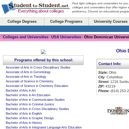
Find right colleges and universities for you
colleges and universities that offer higher
proficiency. Choose an educational program
College Degrees
College Programs
University Courses
Colleges and Universities
USA Universities
Ohio Dominican Universi
-
-
Ohio 
Programs offered by this school:
Contact Info:
Associate of Arts in Cross-Disciplinary Studies
Associate of Arts in Gerontology
State:
Ohio
Associate of Arts in Theology
City
: Columbus
Associate of Science in Chemistry
Street:
1216 Sunbu
Associate of Science in Chemistry Education
ZIP:
43219
Bachelor of Arts in Art
Phone:
(614) 253-
Bachelor of Arts in Art Education
Bachelor of Arts in Communication Studies
Bachelor of Arts in Criminal Justice
Bachelor of Arts in Cross-Disciplinary Studies
Bachelor of Arts in English
Bachelor of Arts in Graphic Design
Bachelor of Arts in History
Bachelor of Arts in Integrated Language Arts Education