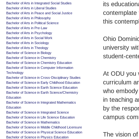
its educatio
Bachelor of Arts in Integrated Social Studies
Bachelor of Arts in Liberal Studies
contemplate t
Bachelor of Arts in Peace and Social Justice
Bachelor of Arts in Philosophy
this contempl
Bachelor of Arts in Political Science
Bachelor of Arts in Pre-Law
Bachelor of Arts in Psychology
Ohio Dominic
Bachelor of Arts in Social Work
Bachelor of Arts in Sociology
university wi
Bachelor of Arts in Theology
Bachelor of Science in Biology
student-cent
Bachelor of Science in Chemistry
Bachelor of Science in Chemistry Education
Bachelor of Science in Computer Information
At ODU you w
Technology
Bachelor of Science in Cross-Disciplinary Studies
curriculum an
Bachelor of Science in Early Childhood Education
Bachelor of Science in Earth Science Education
who embody t
Bachelor of Science in Earth Science/Chemistry
Education
in teaching 
Bachelor of Science in Integrated Mathematics
by the respon
Education
Bachelor of Science in Integrated Science
campus comm
Bachelor of Science in Life Science Education
Bachelor of Science in Mathematics
Bachelor of Science in Middle Childhood Licensure
Bachelor of Science in Physical Science Education
The vision o
Bachelor of Science in Physics Education