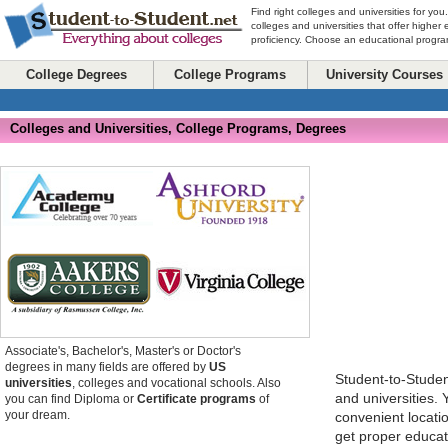
Find right colleges and universities for you
colleges and universities that offer higher
proficiency. Choose an educational program
College Degrees
College Programs
University Courses
Colleges and Universities, College Programs, Degrees
Associate's, Bachelor's, Master's or Doctor's
degrees in many fields are offered by
US
Student-to-Stude
universities
, colleges and vocational schools. Also
and universities.
you can find Diploma or
Certificate programs
of
your dream.
convenient locatio
get proper educat