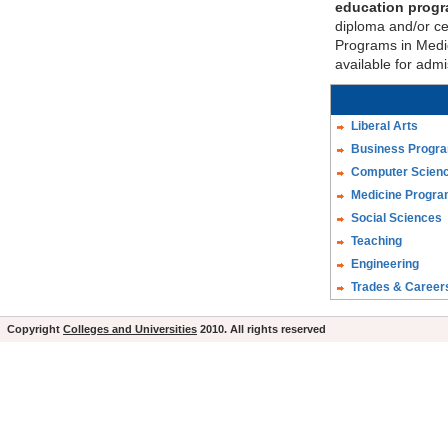
education prog
diploma and/or cer
Programs in Medic
available for adm
Liberal Arts
Business Progr
Computer Scien
Medicine Progr
Social Sciences
Teaching
Engineering
Trades & Career
Copyright
Colleges and Universities
2010. All rights reserved