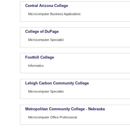
Central Arizona College
Microcomputer Business Applications
College of DuPage
Microcomputer Specialist
Foothill College
Informatics
Lehigh Carbon Community College
Microcomputer Specialist
Metropolitan Community College - Nebraska
Microcomputer Office Professional