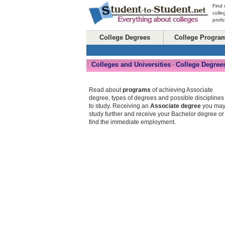
Find 
colle
profi
College Degrees
College Progra
Colleges and Universities
College Degree
-
Read about
programs
of achieving Associate
degree, types of degrees and possible disciplines
to study. Receiving an
Associate degree
you ma
study further and receive your Bachelor degree or
find the immediate employment.