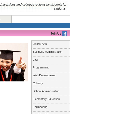
Universities and colleges reviews by students for
students.
s
Join Us
Liberal Arts
Business Administration
Law
Programming
Web Development
Culinary
School Administration
Elementary Education
Engineering