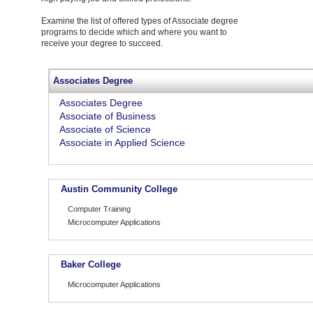
Examine the list of offered types of Associate degree
programs to decide which and where you want to
receive your degree to succeed.
Associates Degree
Associates Degree
Associate of Business
Associate of Science
Associate in Applied Science
Austin Community College
Computer Training
Microcomputer Applications
Baker College
Microcomputer Applications