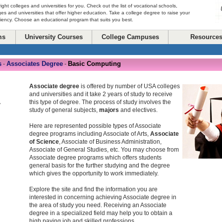
right colleges and universities for you. Check out the list of vocational schools,
ges and universities that offer higher education. Take a college degree to raise your
ciency. Choose an educational program that suits you best.
ms
University Courses
College Campuses
Resource
s
Associates Degree
Basic Computing
-
-
Associate degree
is offered by number of USA colleges
and universities and it take 2 years of study to receive
this type of degree. The process of study involves the
y
study of general subjects,
majors
and electives.
Here are represented possible types of Associate
degree programs including Associate of Arts,
Associate
of Science
, Associate of Business Administration,
Associate of General Studies, etc. You may choose from
Associate degree programs which offers students
general basis for the further studying and the degree
which gives the opportunity to work immediately.
Explore the site and find the information you are
interested in concerning achieving Associate degree in
the area of study you need. Receiving an Associate
degree in a specialized field may help you to obtain a
high paying job and skilled professions.