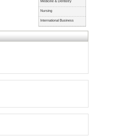
Medicine & Dentistry
Nursing
International Business