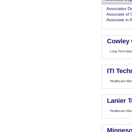
Associates D
Associate of 
Associate in 
Cowley 
Long Term Adult
ITI Tech
Healthcare Ma
Lanier T
Healthcare Ma
Minneso