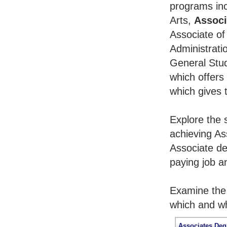
programs inc
Arts,
Associ
Associate of
Administrati
General Stu
which offers
which gives 
Explore the 
achieving As
Associate de
paying job an
Examine the 
which and wh
Associates Deg