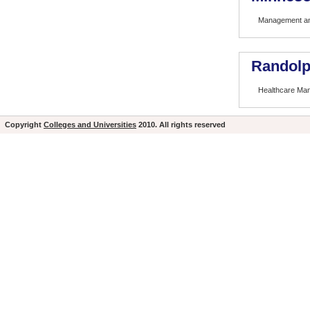
Management and
Randolp
Healthcare Ma
Copyright
Colleges and Universities
2010. All rights reserved