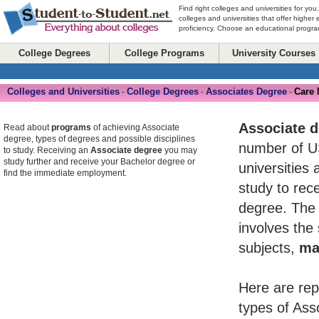
Find right colleges and universities for you
colleges and universities that offer higher
proficiency. Choose an educational program
College Degrees
College Programs
University Courses
Colleges and Universities
College Degrees
Associates Degree
Care
-
-
-
Associate 
Read about
programs
of achieving Associate
degree, types of degrees and possible disciplines
number of U
to study. Receiving an
Associate degree
you may
study further and receive your Bachelor degree or
universities 
find the immediate employment.
study to rece
degree. The 
involves the
subjects,
ma
Here are rep
types of Ass