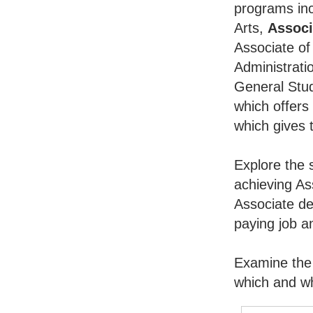
programs inc
Arts,
Associ
Associate of
Administrati
General Stu
which offers
which gives 
Explore the 
achieving As
Associate de
paying job an
Examine the 
which and wh