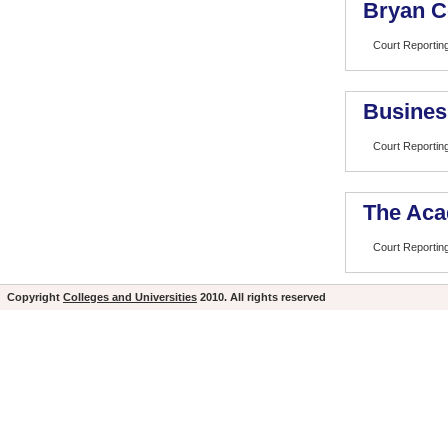
Bryan C
Court Reportin
Busines
Court Reportin
The Aca
Court Reportin
Copyright
Colleges and Universities
2010. All rights reserved