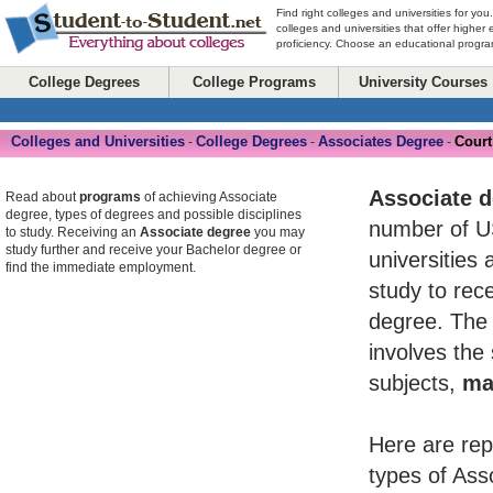
Find right colleges and universities for you
colleges and universities that offer higher
proficiency. Choose an educational program
College Degrees
College Programs
University Courses
Colleges and Universities
College Degrees
Associates Degree
Court
-
-
-
Associate 
Read about
programs
of achieving Associate
degree, types of degrees and possible disciplines
number of U
to study. Receiving an
Associate degree
you may
study further and receive your Bachelor degree or
universities 
find the immediate employment.
study to rece
degree. The 
involves the
subjects,
ma
Here are rep
types of Ass