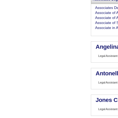
Associates D
Associate of A
Associate of 
Associate of 
Associate in 
Angelin
Legal Assistant
Antonell
Legal Assistant
Jones C
Legal Assistant