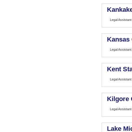
Kankake
Legal Assistant
Kansas 
Legal Assistant
Kent Sta
Legal Assistant
Kilgore 
Legal Assistant
Lake Mi