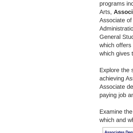
programs inc
Arts,
Associ
Associate of
Administrati
General Stu
which offers
which gives 
Explore the 
achieving As
Associate de
paying job an
Examine the 
which and wh
Associates Deg