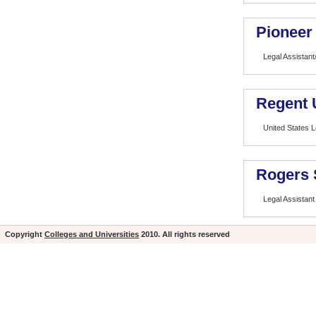
Pioneer 
Legal Assistant
Regent 
United States L
Rogers 
Legal Assistant
Copyright
Colleges and Universities
2010. All rights reserved