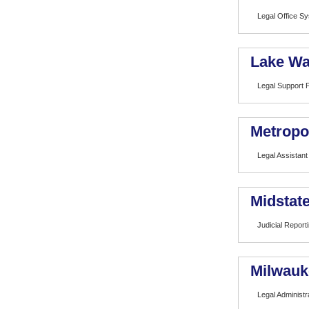
Legal Office S
Lake Wa
Legal Support 
Metropo
Legal Assistant
Midstat
Judicial Report
Milwauk
Legal Administr