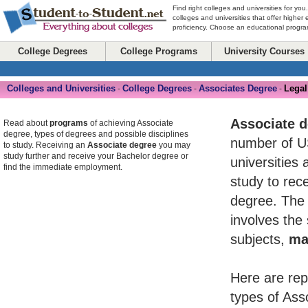
Find right colleges and universities for you
colleges and universities that offer higher
proficiency. Choose an educational program
College Degrees
College Programs
University Courses
Colleges and Universities
College Degrees
Associates Degree
Legal
-
-
-
Associate 
Read about
programs
of achieving Associate
degree, types of degrees and possible disciplines
number of U
to study. Receiving an
Associate degree
you may
study further and receive your Bachelor degree or
universities 
find the immediate employment.
study to rece
degree. The 
involves the
subjects,
ma
Here are rep
types of Ass