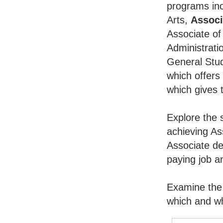
programs inc
Arts,
Associ
Associate of
Administrati
General Stu
which offers
which gives 
Explore the 
achieving As
Associate de
paying job an
Examine the 
which and wh