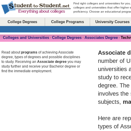
Find right colleges and universities for you
colleges and universities that offer higher
proficiency. Choose an educational program
College Degrees
College Programs
University Courses
Colleges and Universities
College Degrees
Associates Degree
Tech
-
-
-
Associate 
Read about
programs
of achieving Associate
degree, types of degrees and possible disciplines
number of U
to study. Receiving an
Associate degree
you may
study further and receive your Bachelor degree or
universities 
find the immediate employment.
study to rece
degree. The 
involves the
subjects,
ma
Here are rep
types of Ass