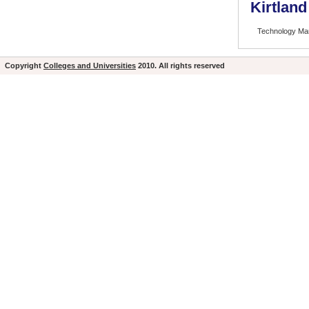
Kirtlan
Technology M
Copyright
Colleges and Universities
2010. All rights reserved