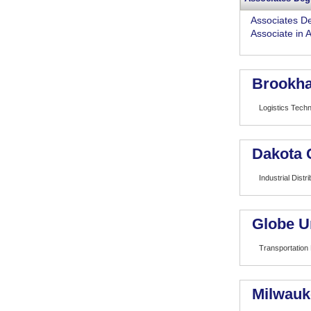
Associates D
Associate in 
Brookha
Logistics Tech
Dakota 
Industrial Distri
Globe U
Transportation
Milwauk