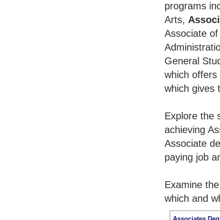
programs inc
Arts,
Associ
Associate of
Administrati
General Stu
which offers
which gives 
Explore the 
achieving As
Associate de
paying job an
Examine the 
which and wh
Associates Deg