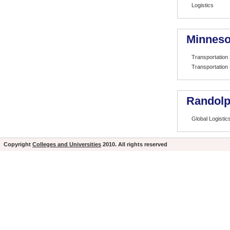
Logistics
Minneso
Transportation
Transportation
Randolp
Global Logistic
Copyright
Colleges and Universities
2010. All rights reserved