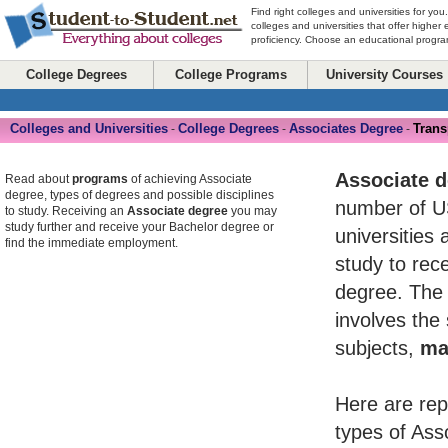
Find right colleges and universities for you
colleges and universities that offer higher
proficiency. Choose an educational program
College Degrees
College Programs
University Courses
Colleges and Universities
College Degrees
Associates Degree
Trans
-
-
-
Associate 
Read about
programs
of achieving Associate
degree, types of degrees and possible disciplines
number of U
to study. Receiving an
Associate degree
you may
study further and receive your Bachelor degree or
universities 
find the immediate employment.
study to rece
degree. The 
involves the
subjects,
ma
Here are rep
types of Ass