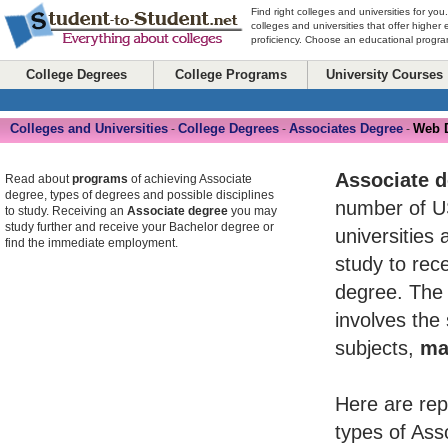
Find right colleges and universities for you
colleges and universities that offer higher
proficiency. Choose an educational program
College Degrees
College Programs
University Courses
Colleges and Universities
College Degrees
Associates Degree
Web 
-
-
-
Associate 
Read about
programs
of achieving Associate
degree, types of degrees and possible disciplines
number of U
to study. Receiving an
Associate degree
you may
study further and receive your Bachelor degree or
universities 
find the immediate employment.
study to rece
degree. The 
involves the
subjects,
ma
Here are rep
types of Ass