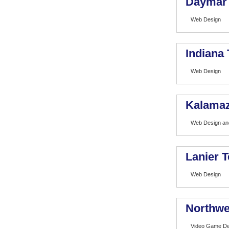
Daymar I
Web Design
Indiana
Web Design
Kalamaz
Web Design and
Lanier T
Web Design
Northwe
Video Game De