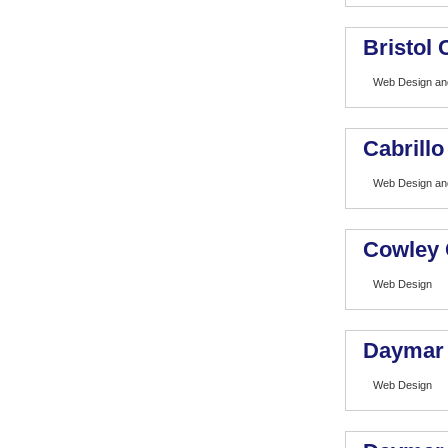
Bristol
Web Design and
Cabrillo
Web Design and
Cowley 
Web Design
Daymar 
Web Design