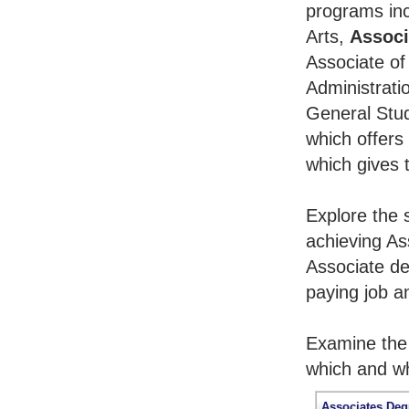
programs inc
Arts,
Associ
Associate of
Administrati
General Stu
which offers
which gives 
Explore the 
achieving As
Associate de
paying job an
Examine the 
which and wh
Associates Deg