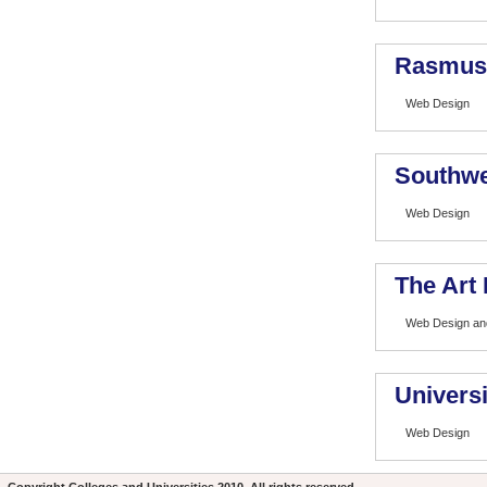
Rasmuss
Web Design
Southwe
Web Design
The Art 
Web Design and
Universi
Web Design