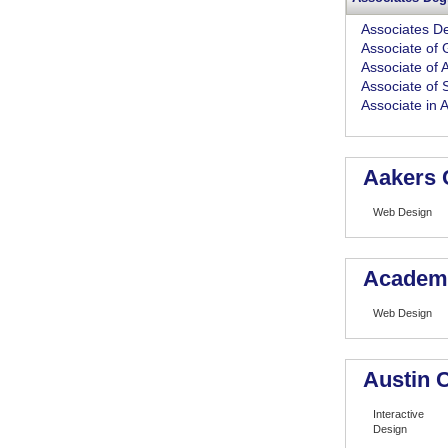
Associates D
Associate of 
Associate of A
Associate of 
Associate in 
Aakers 
Web Design
Academy
Web Design
Austin 
Interactive
Design