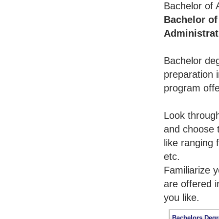
Bachelor of 
Bachelor of
Administrat
Bachelor deg
preparation i
program offe
Look throug
and choose t
like ranging
etc.
Familiarize 
are offered 
you like.
Bachelors Degr