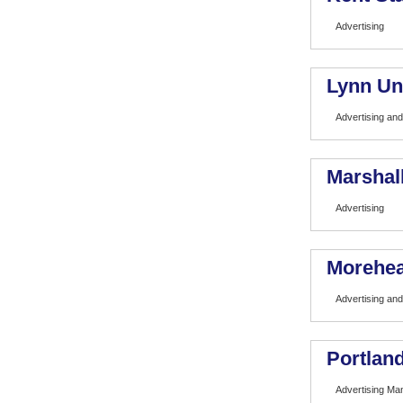
Advertising
Lynn Un
Advertising and
Marshall
Advertising
Morehea
Advertising and
Portland
Advertising M