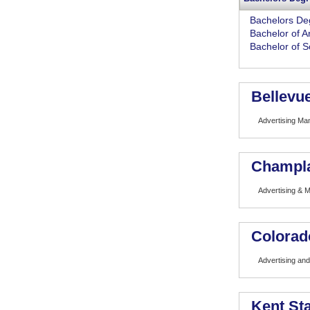
Bachelors De
Bachelor of A
Bachelor of S
Bellevue
Advertising M
Champla
Advertising & M
Colorad
Advertising and
Kent Sta