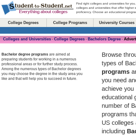
Find right colleges and universities for you
colleges and universities that offer higher
proficiency. Choose an educational program
College Degrees
College Programs
University Courses
Colleges and Universities
College Degrees
Bachelors Degree
Advert
-
-
-
Browse throug
Bachelor degree programs
are aimed at
preparing students for working in a numerous
types of Ba
professional areas or for further study process.
Among the numerous types of Bachelor degrees
programs
an
you may choose the degree in the study area you
like and that will help you to succeed in future.
you need and
achieve you 
educational 
number of B
programs tha
US colleges 
including
Bac