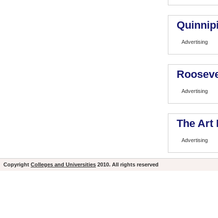
Quinnipi
Advertising
Rooseve
Advertising
The Art 
Advertising
Copyright
Colleges and Universities
2010. All rights reserved