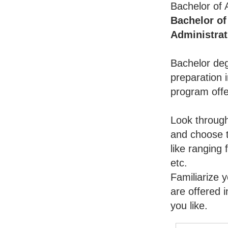
Bachelor of 
Bachelor of
Administrat
Bachelor deg
preparation i
program offe
Look throug
and choose t
like ranging
etc.
Familiarize 
are offered 
you like.