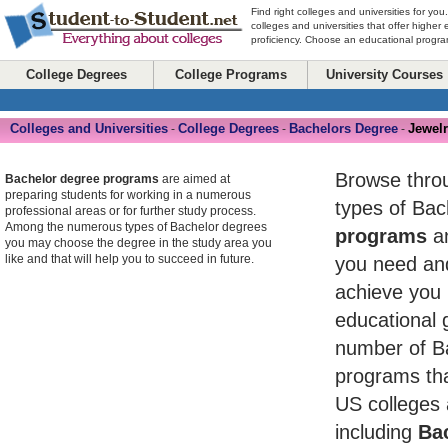
Find right colleges and universities for you
colleges and universities that offer higher
proficiency. Choose an educational program
College Degrees
College Programs
University Courses
Colleges and Universities
College Degrees
Bachelors Degree
Jewel
-
-
-
Browse throug
Bachelor degree programs
are aimed at
preparing students for working in a numerous
types of Ba
professional areas or for further study process.
Among the numerous types of Bachelor degrees
programs
an
you may choose the degree in the study area you
like and that will help you to succeed in future.
you need and
achieve you 
educational 
number of B
programs tha
US colleges 
including
Bac