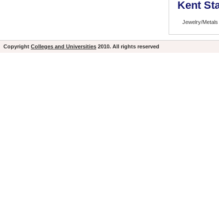
Kent Sta
Jewelry/Metals
Copyright
Colleges and Universities
2010. All rights reserved