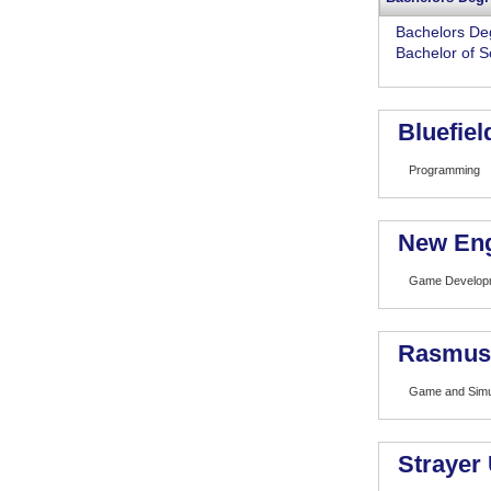
Bachelors De
Bachelor of S
Bluefiel
Programming
New Eng
Game Developm
Rasmuss
Game and Simu
Strayer 