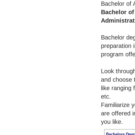
Bachelor of 
Bachelor of
Administrat
Bachelor deg
preparation i
program offe
Look throug
and choose t
like ranging
etc.
Familiarize 
are offered 
you like.
Bachelors Degr