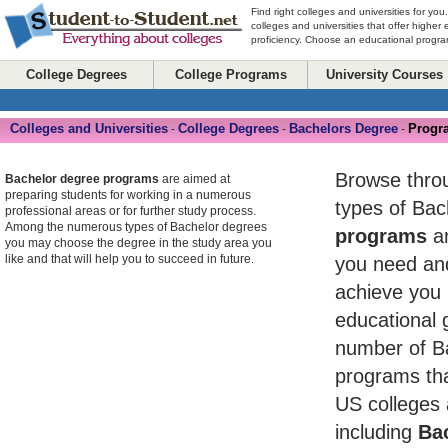
Find right colleges and universities for you
colleges and universities that offer higher
proficiency. Choose an educational program
College Degrees
College Programs
University Courses
Colleges and Universities
College Degrees
Bachelors Degree
Progr
-
-
-
Browse throug
Bachelor degree programs
are aimed at
preparing students for working in a numerous
types of Ba
professional areas or for further study process.
Among the numerous types of Bachelor degrees
programs
an
you may choose the degree in the study area you
like and that will help you to succeed in future.
you need and
achieve you 
educational 
number of B
programs tha
US colleges 
including
Bac