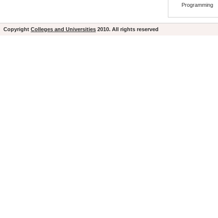
Programming
Copyright
Colleges and Universities
2010. All rights reserved