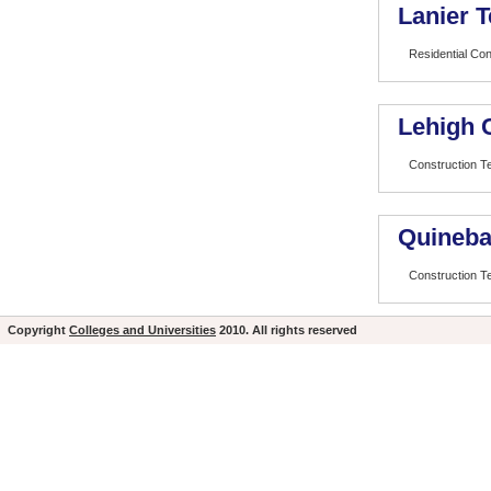
Lanier T
Residential Con
Lehigh 
Construction T
Quineba
Construction T
Copyright
Colleges and Universities
2010. All rights reserved