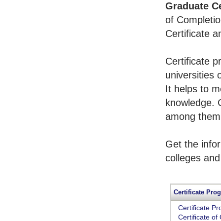
Graduate Ce
of Completio
Certificate 
Certificate 
universities 
It helps to 
knowledge. 
among them t
Get the info
colleges and
Certificate Pro
Certificate P
Certificate o