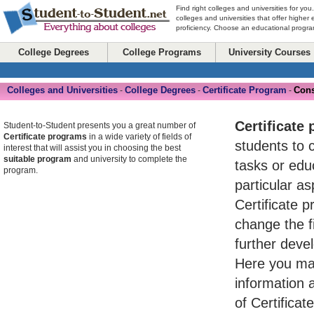
Find right colleges and universities for you
colleges and universities that offer higher
proficiency. Choose an educational program
College Degrees
College Programs
University Courses
Colleges and Universities
College Degrees
Certificate Program
Cons
-
-
-
Certificate
Student-to-Student presents you a great number of
Certificate programs
in a wide variety of fields of
students to 
interest that will assist you in choosing the best
suitable program
and university to complete the
tasks or ed
program.
particular asp
Certificate 
change the fi
further devel
Here you may
information 
of Certifica