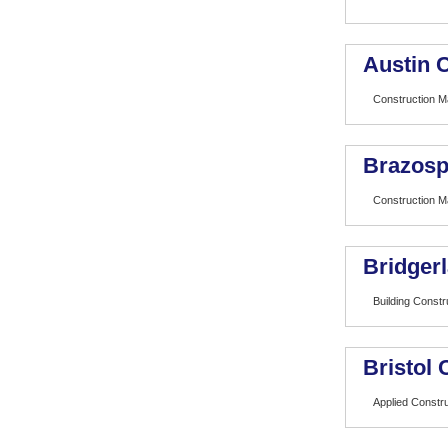
Austin 
Construction 
Brazosp
Construction 
Bridger
Building Const
Bristol
Applied Constr