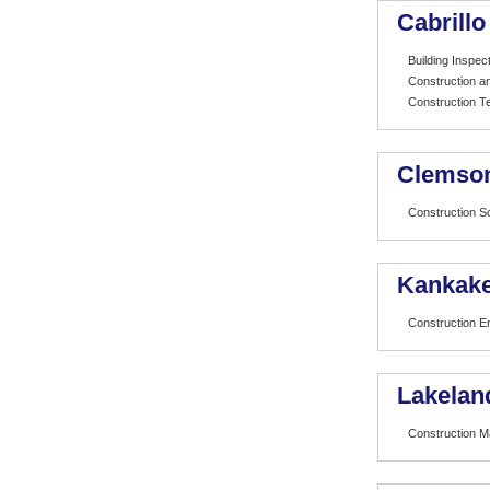
Cabrillo
Building Inspe
Construction 
Construction T
Clemson
Construction 
Kankake
Construction E
Lakelan
Construction 