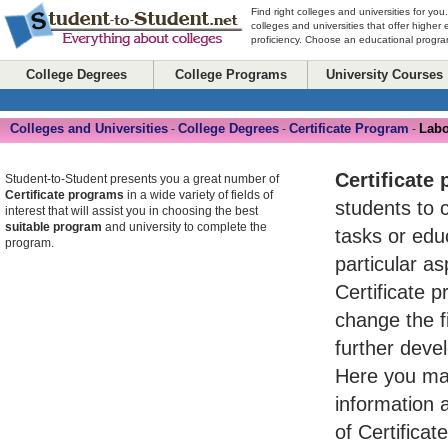
Find right colleges and universities for you
colleges and universities that offer higher
proficiency. Choose an educational program
College Degrees
College Programs
University Courses
Colleges and Universities
College Degrees
Certificate Program
Labo
-
-
-
Certificate
Student-to-Student presents you a great number of
Certificate programs
in a wide variety of fields of
students to 
interest that will assist you in choosing the best
suitable program
and university to complete the
tasks or ed
program.
particular asp
Certificate 
change the fi
further devel
Here you may
information 
of Certifica