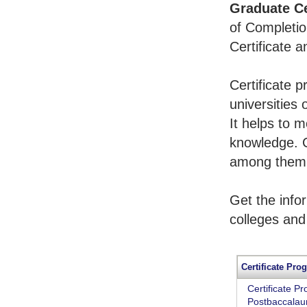
Graduate Ce
of Completio
Certificate 
Certificate 
universities 
It helps to 
knowledge. 
among them t
Get the info
colleges and
Certificate Pro
Certificate P
Postbaccalaur