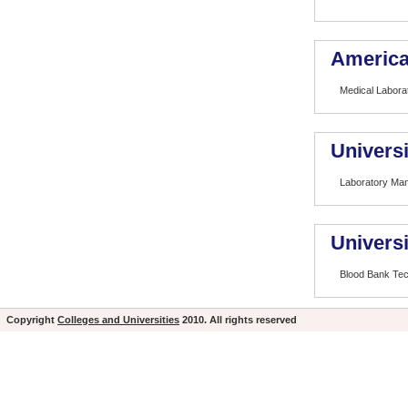
America
Medical Laborat
Universi
Laboratory Ma
Univers
Blood Bank Te
Copyright
Colleges and Universities
2010. All rights reserved