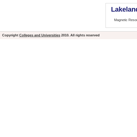
Lakelan
Magnetic Reso
Copyright
Colleges and Universities
2010. All rights reserved