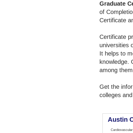
Graduate Ce
of Completio
Certificate 
Certificate 
universities 
It helps to 
knowledge. 
among them t
Get the info
colleges and
Austin 
Cardiovascular 