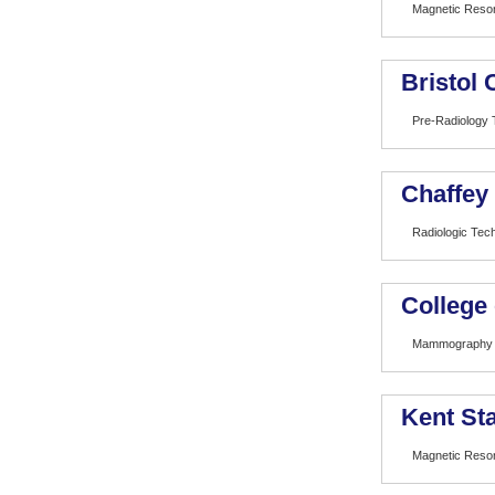
Magnetic Reso
Bristol
Pre-Radiology 
Chaffey
Radiologic Tec
College
Mammography
Kent Sta
Magnetic Reso