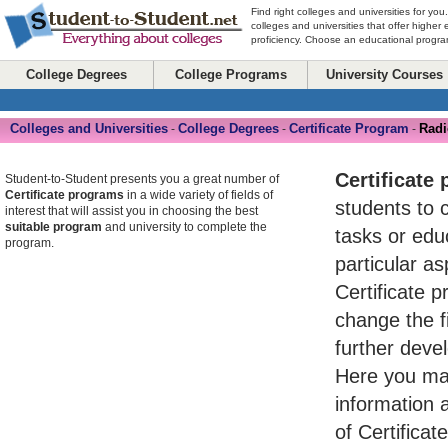
Find right colleges and universities for you
colleges and universities that offer higher
proficiency. Choose an educational program
College Degrees
College Programs
University Courses
Colleges and Universities
College Degrees
Certificate Program
Radi
-
-
-
Certificate
Student-to-Student presents you a great number of
Certificate programs
in a wide variety of fields of
students to 
interest that will assist you in choosing the best
suitable program
and university to complete the
tasks or ed
program.
particular asp
Certificate 
change the fi
further devel
Here you may
information 
of Certifica