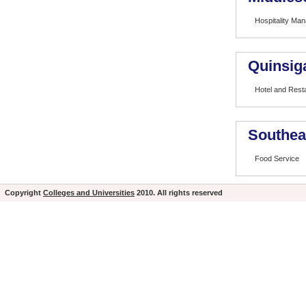
Hospitality Man
Quinsig
Hotel and Res
Southea
Food Service
Copyright
Colleges and Universities
2010. All rights reserved