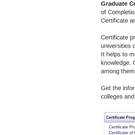
Graduate Ce
of Completio
Certificate 
Certificate 
universities 
It helps to 
knowledge. 
among them t
Get the info
colleges and
Certificate Pro
Certificate P
Certificate o