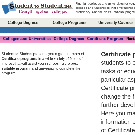
Find right colleges and universities for you
colleges and universities that offer higher
proficiency. Choose an educational program
College Degrees
College Programs
University Courses
Colleges and Universities
College Degrees
Certificate Program
Rest
-
-
-
Certificate
Student-to-Student presents you a great number of
Certificate programs
in a wide variety of fields of
students to 
interest that will assist you in choosing the best
suitable program
and university to complete the
tasks or ed
program.
particular asp
Certificate 
change the fi
further devel
Here you may
information 
of Certifica