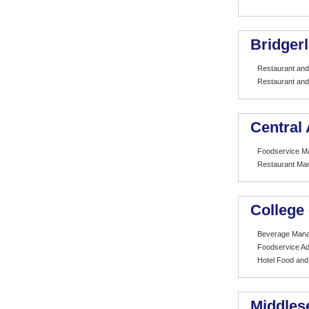
Bridger
Restaurant and
Restaurant and
Central 
Foodservice 
Restaurant Ma
College
Beverage Man
Foodservice Ad
Hotel Food an
Middles