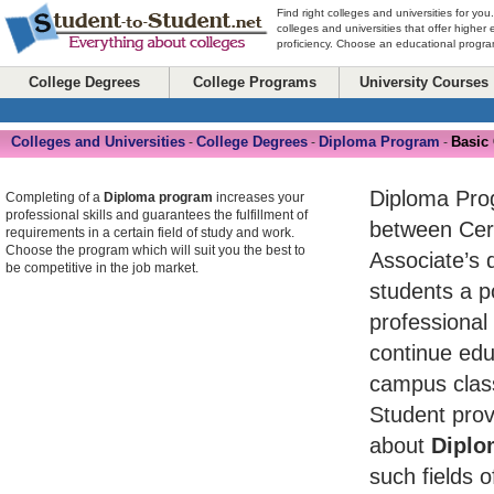
Find right colleges and universities for you
colleges and universities that offer higher
proficiency. Choose an educational program
College Degrees
College Programs
University Courses
Colleges and Universities
College Degrees
Diploma Program
Basic
-
-
-
Diploma Pro
Completing of a
Diploma program
increases your
professional skills and guarantees the fulfillment of
between Cert
requirements in a certain field of study and work.
Choose the program which will suit you the best to
Associate’s 
be competitive in the job market.
students a po
professional
continue edu
campus class
Student prov
about
Diplo
such fields o