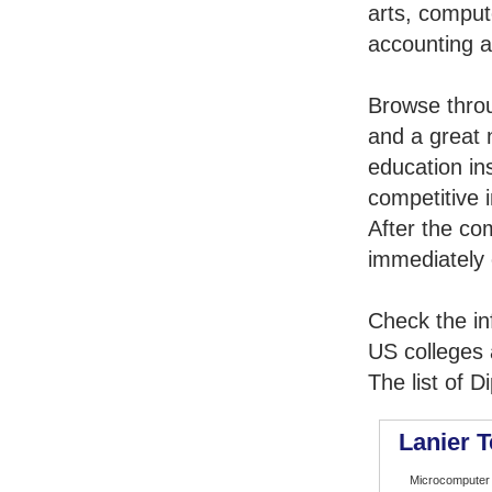
arts, comput
accounting 
Browse thro
and a great 
education in
competitive i
After the co
immediately 
Check the in
US colleges a
The list of 
Lanier T
Microcomputer 