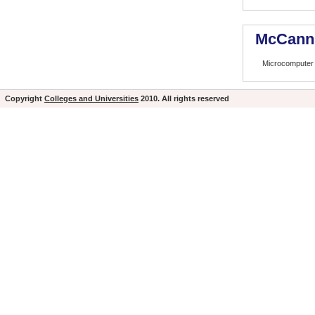
McCann 
Microcomputer 
Copyright
Colleges and Universities
2010. All rights reserved