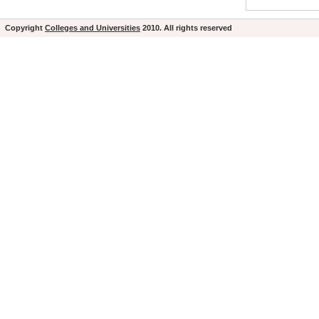
Copyright
Colleges and Universities
2010. All rights reserved