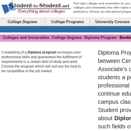
Find right colleges and universities for you
colleges and universities that offer higher
proficiency. Choose an educational program
College Degrees
College Programs
University Courses
Colleges and Universities
College Degrees
Diploma Program
Bookk
-
-
-
Diploma Pro
Completing of a
Diploma program
increases your
professional skills and guarantees the fulfillment of
between Cert
requirements in a certain field of study and work.
Choose the program which will suit you the best to
Associate’s 
be competitive in the job market.
students a po
professional
continue edu
campus class
Student prov
about
Diplo
such fields o