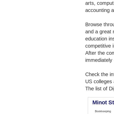
arts, comput
accounting 
Browse thro
and a great 
education in
competitive i
After the co
immediately 
Check the in
US colleges a
The list of 
Minot St
Bookkeeping