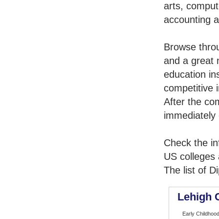
arts, comput
accounting 
Browse thro
and a great 
education in
competitive i
After the co
immediately 
Check the in
US colleges a
The list of 
Lehigh 
Early Childhood