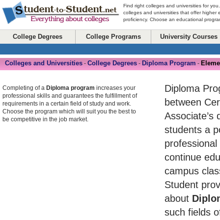
Find right colleges and universities for you
colleges and universities that offer higher
proficiency. Choose an educational program
College Degrees
College Programs
University Courses
Colleges and Universities
College Degrees
Diploma Program
Eleme
-
-
-
Diploma Pro
Completing of a
Diploma program
increases your
professional skills and guarantees the fulfillment of
between Cert
requirements in a certain field of study and work.
Choose the program which will suit you the best to
Associate’s 
be competitive in the job market.
students a po
professional
continue edu
campus class
Student prov
about
Diplo
such fields o