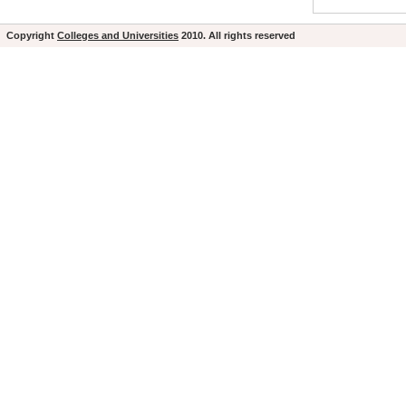
Copyright
Colleges and Universities
2010. All rights reserved