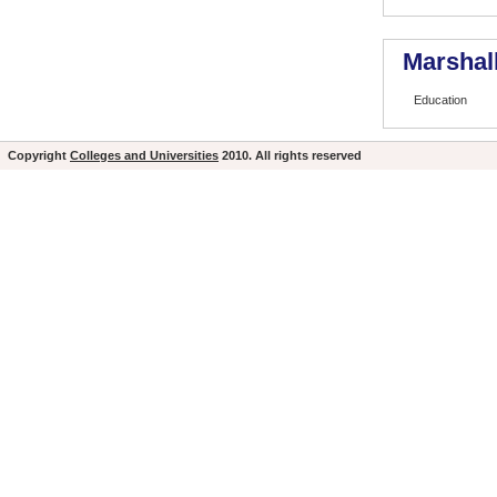
Marshall
Education
Copyright
Colleges and Universities
2010. All rights reserved