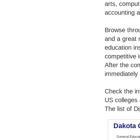
arts, comput
accounting 
Browse thro
and a great 
education in
competitive i
After the co
immediately 
Check the in
US colleges a
The list of 
Dakota 
General Educat