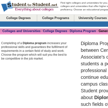
Find right colleges and universities for you
colleges and universities that offer higher
proficiency. Choose an educational program
College Degrees
College Programs
University Courses
Colleges and Universities
College Degrees
Diploma Program
Gener
-
-
-
Diploma Pro
Completing of a
Diploma program
increases your
professional skills and guarantees the fulfillment of
between Cert
requirements in a certain field of study and work.
Choose the program which will suit you the best to
Associate’s 
be competitive in the job market.
students a po
professional
continue edu
campus class
Student prov
about
Diplo
such fields o