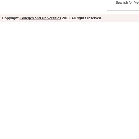
Spanish for Med
Copyright
Colleges and Universities
2010. All rights reserved