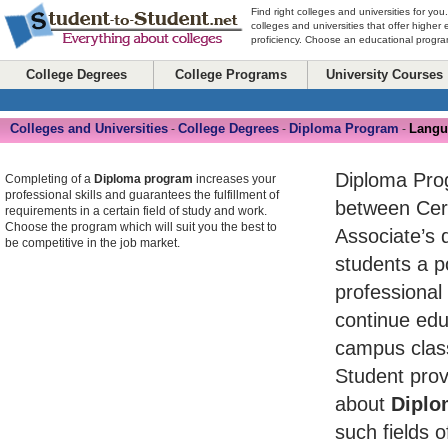
Find right colleges and universities for you
colleges and universities that offer higher
proficiency. Choose an educational program
College Degrees
College Programs
University Courses
Colleges and Universities
College Degrees
Diploma Program
Langu
-
-
-
Diploma Pro
Completing of a
Diploma program
increases your
professional skills and guarantees the fulfillment of
between Cert
requirements in a certain field of study and work.
Choose the program which will suit you the best to
Associate’s 
be competitive in the job market.
students a po
professional
continue edu
campus class
Student prov
about
Diplo
such fields o