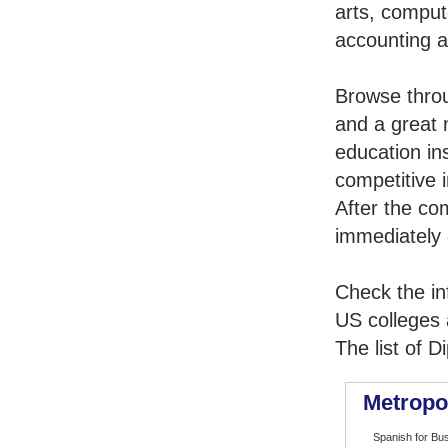
arts, comput
accounting 
Browse thro
and a great 
education in
competitive i
After the co
immediately 
Check the in
US colleges a
The list of 
Metropo
Spanish for Bu