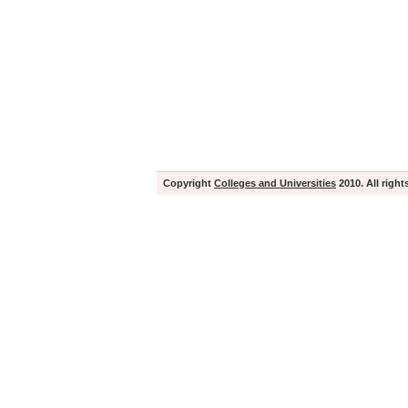
Copyright
Colleges and Universities
2010. All right