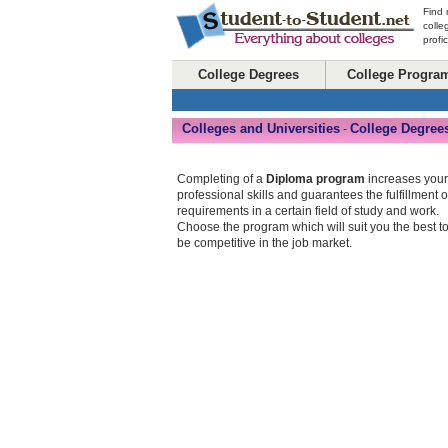
Find 
colle
profi
College Degrees
College Progra
Colleges and Universities
College Degree
-
Completing of a
Diploma program
increases your
professional skills and guarantees the fulfillment o
requirements in a certain field of study and work.
Choose the program which will suit you the best t
be competitive in the job market.