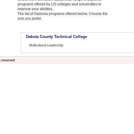
programs offered by US colleges and universities to
improve your abilities.
The list of Diploma programs offered below. Choose the
one you prefer.
Dakota County Technical College
Multicultural Leadership
s reserved