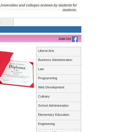
Universities and colleges reviews by students for
students.
s
Join Us
Liberal Arts
Business Administration
Law
Programming
Web Development
Culinary
School Administration
Elementary Education
Engineering