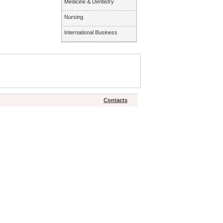
Medicine & Dentistry
Nursing
International Business
Contacts