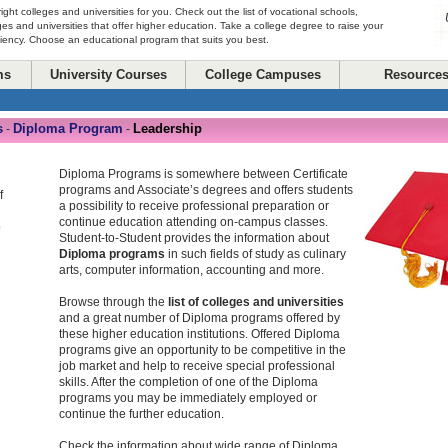
right colleges and universities for you. Check out the list of vocational schools,
ges and universities that offer higher education. Take a college degree to raise your
ciency. Choose an educational program that suits you best.
ms
University Courses
College Campuses
Resource
s
Diploma Program
Leadership
-
-
Diploma Programs is somewhere between Certificate
programs and Associate’s degrees and offers students
f
a possibility to receive professional preparation or
continue education attending on-campus classes.
o
Student-to-Student provides the information about
Diploma programs
in such fields of study as culinary
arts, computer information, accounting and more.
Browse through the
list of colleges and universities
and a great number of Diploma programs offered by
these higher education institutions. Offered Diploma
programs give an opportunity to be competitive in the
job market and help to receive special professional
skills. After the completion of one of the Diploma
programs you may be immediately employed or
continue the further education.
Check the information about wide range of Diploma