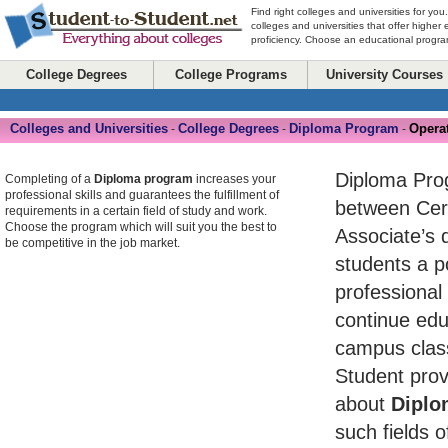
Find right colleges and universities for you
colleges and universities that offer higher
proficiency. Choose an educational program
College Degrees
College Programs
University Courses
Colleges and Universities
College Degrees
Diploma Program
Opera
-
-
-
Diploma Pro
Completing of a
Diploma program
increases your
professional skills and guarantees the fulfillment of
between Cert
requirements in a certain field of study and work.
Choose the program which will suit you the best to
Associate’s 
be competitive in the job market.
students a po
professional
continue edu
campus class
Student prov
about
Diplo
such fields o