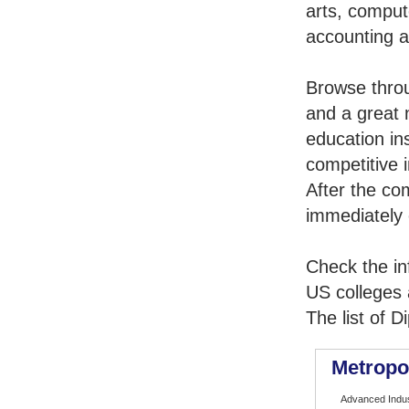
arts, comput
accounting 
Browse thro
and a great 
education in
competitive i
After the co
immediately 
Check the in
US colleges a
The list of 
Metropo
Advanced Indus