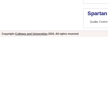
Spartan
Quality Control
Copyright
Colleges and Universities
2010. All rights reserved