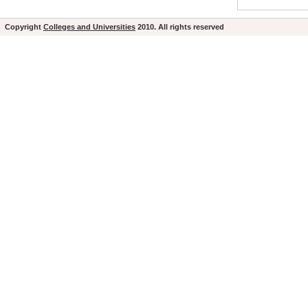
Copyright
Colleges and Universities
2010. All rights reserved