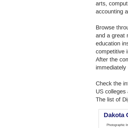
arts, comput
accounting 
Browse thro
and a great 
education in
competitive i
After the co
immediately 
Check the in
US colleges a
The list of 
Dakota 
Photographic I