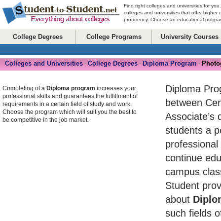
Find right colleges and universities for you
colleges and universities that offer higher
proficiency. Choose an educational program
College Degrees
College Programs
University Courses
Colleges and Universities
College Degrees
Diploma Program
Photo
-
-
-
Diploma Pro
Completing of a
Diploma program
increases your
professional skills and guarantees the fulfillment of
between Cert
requirements in a certain field of study and work.
Choose the program which will suit you the best to
Associate’s 
be competitive in the job market.
students a po
professional
continue edu
campus class
Student prov
about
Diplo
such fields o