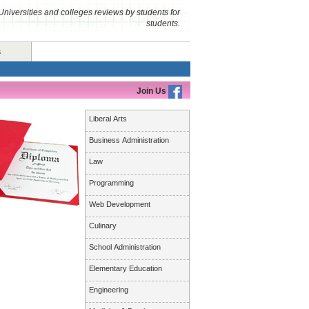
Universities and colleges reviews by students for
students.
s
Join Us
Liberal Arts
Business Administration
Law
Programming
Web Development
Culinary
School Administration
Elementary Education
Engineering