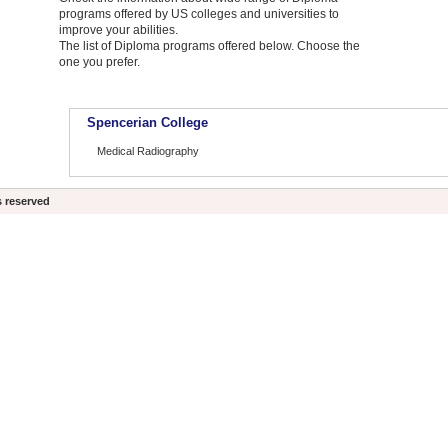
programs offered by US colleges and universities to
improve your abilities.
The list of Diploma programs offered below. Choose the
one you prefer.
Spencerian College
Medical Radiography
s reserved