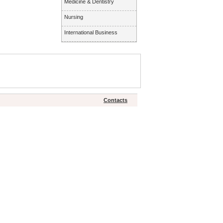
Medicine & Dentistry
Nursing
International Business
Contacts