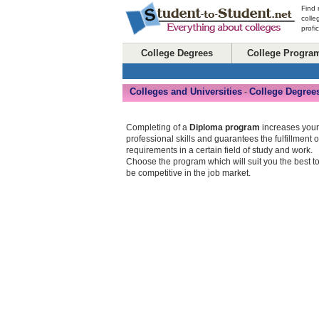
Find 
colle
profi
College Degrees
College Progra
Colleges and Universities
College Degree
-
Completing of a
Diploma program
increases your
professional skills and guarantees the fulfillment o
requirements in a certain field of study and work.
Choose the program which will suit you the best t
be competitive in the job market.