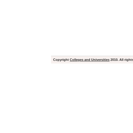
Copyright
Colleges and Universities
2010. All right