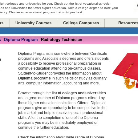
right colleges and universities for you. Check out the list of vocational schools,
ges and universities that offer higher education. Take a college degree to raise your
ciency. Choose an educational program that suits you best.
ms
University Courses
College Campuses
Resource
s
Diploma Program
Radiology Technician
-
-
Diploma Programs is somewhere between Certificate
programs and Associate’s degrees and offers students
f
a possibility to receive professional preparation or
continue education attending on-campus classes.
o
Student-to-Student provides the information about
Diploma programs
in such fields of study as culinary
arts, computer information, accounting and more.
Browse through the
list of colleges and universities
and a great number of Diploma programs offered by
these higher education institutions. Offered Diploma
programs give an opportunity to be competitive in the
job market and help to receive special professional
skills. After the completion of one of the Diploma
programs you may be immediately employed or
continue the further education.
Check the information about wide range of Diploma