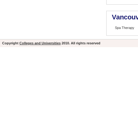
Vancouv
Spa Therapy
Copyright
Colleges and Universities
2010. All rights reserved