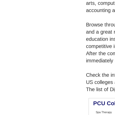
arts, comput
accounting 
Browse thro
and a great 
education in
competitive i
After the co
immediately 
Check the in
US colleges a
The list of 
PCU Coll
Spa Therapy