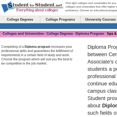
Find right colleges and universities for you
colleges and universities that offer higher
proficiency. Choose an educational program
College Degrees
College Programs
University Courses
Colleges and Universities
College Degrees
Diploma Program
Spa &
-
-
-
Diploma Pro
Completing of a
Diploma program
increases your
professional skills and guarantees the fulfillment of
between Cert
requirements in a certain field of study and work.
Choose the program which will suit you the best to
Associate’s 
be competitive in the job market.
students a po
professional
continue edu
campus class
Student prov
about
Diplo
such fields o