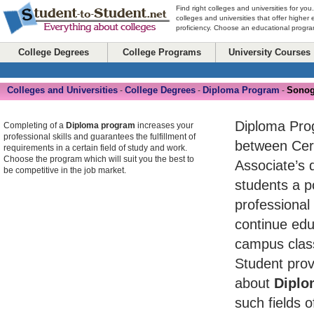
Find right colleges and universities for you
colleges and universities that offer higher
proficiency. Choose an educational program
College Degrees
College Programs
University Courses
Colleges and Universities
College Degrees
Diploma Program
Sonog
-
-
-
Diploma Pro
Completing of a
Diploma program
increases your
professional skills and guarantees the fulfillment of
between Cert
requirements in a certain field of study and work.
Choose the program which will suit you the best to
Associate’s 
be competitive in the job market.
students a po
professional
continue edu
campus class
Student prov
about
Diplo
such fields o