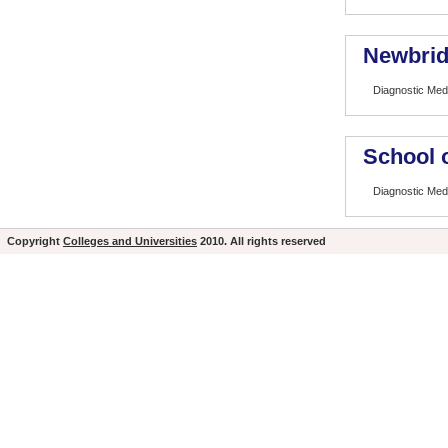
Newbrid
Diagnostic Med
School 
Diagnostic Med
Copyright
Colleges and Universities
2010. All rights reserved