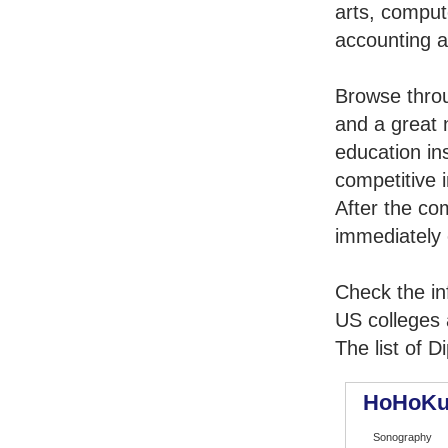
arts, comput
accounting 
Browse thro
and a great 
education in
competitive i
After the co
immediately 
Check the in
US colleges a
The list of 
HoHoKu
Sonography