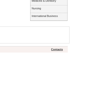
Medicine & Dentistry
Nursing
International Business
Contacts