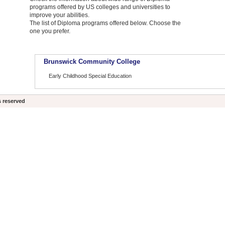
programs offered by US colleges and universities to
improve your abilities.
The list of Diploma programs offered below. Choose the
one you prefer.
Brunswick Community College
Early Childhood Special Education
s reserved