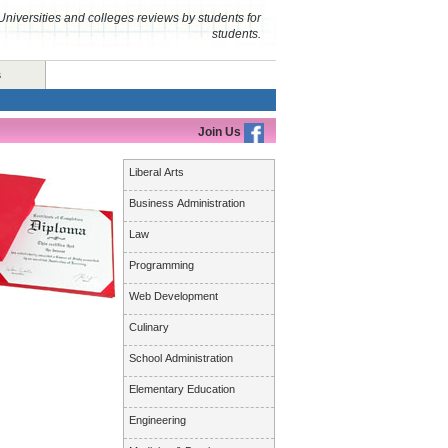
Universities and colleges reviews by students for
students.
s
Join Us
Liberal Arts
Business Administration
Law
Programming
Web Development
Culinary
School Administration
Elementary Education
Engineering