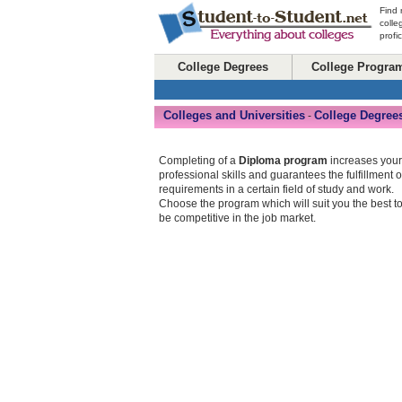
Find 
colle
profi
College Degrees
College Progra
Colleges and Universities
College Degree
-
Completing of a
Diploma program
increases your
professional skills and guarantees the fulfillment o
requirements in a certain field of study and work.
Choose the program which will suit you the best t
be competitive in the job market.