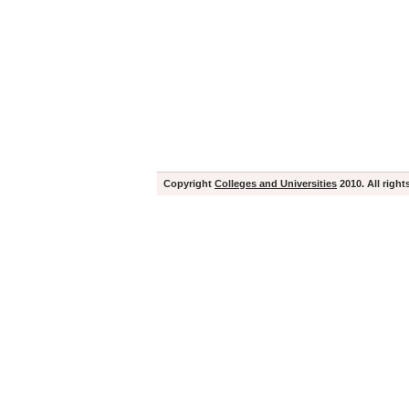
Copyright
Colleges and Universities
2010. All right