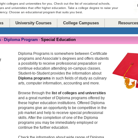
right colleges and universities for you. Check out the list of vocational schools,
ges and universities that offer higher education. Take a college degree to raise your
ciency. Choose an educational program that suits you best.
ms
University Courses
College Campuses
Resource
s
Diploma Program
Special Education
-
-
Diploma Programs is somewhere between Certificate
programs and Associate’s degrees and offers students
f
a possibility to receive professional preparation or
continue education attending on-campus classes.
o
Student-to-Student provides the information about
Diploma programs
in such fields of study as culinary
arts, computer information, accounting and more.
Browse through the
list of colleges and universities
and a great number of Diploma programs offered by
these higher education institutions. Offered Diploma
programs give an opportunity to be competitive in the
job market and help to receive special professional
skills. After the completion of one of the Diploma
programs you may be immediately employed or
continue the further education.
Check the information about wide range of Diploma