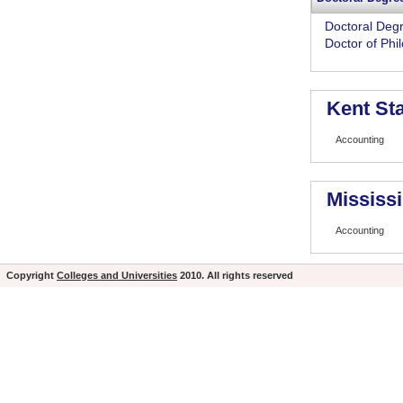
Doctoral Deg
Doctor of Phi
Kent Sta
Accounting
Mississi
Accounting
Copyright
Colleges and Universities
2010. All rights reserved