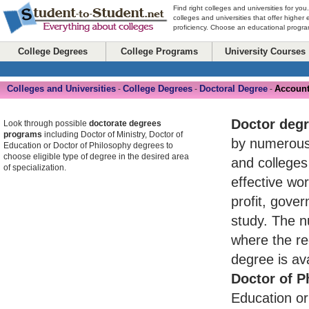
Find right colleges and universities for you
colleges and universities that offer higher
proficiency. Choose an educational program
College Degrees
College Programs
University Courses
Colleges and Universities
College Degrees
Doctoral Degree
Account
-
-
-
Doctor deg
Look through possible
doctorate degrees
programs
including Doctor of Ministry, Doctor of
by numerou
Education or Doctor of Philosophy degrees to
choose eligible type of degree in the desired area
and colleges
of specialization.
effective wo
profit, gove
study. The n
where the re
degree is av
Doctor of P
Education or