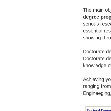
The main obj
degree pro
serious rese
essential re
showing throu
Doctorate de
Doctorate de
knowledge of
Achieving y
ranging from
Engineeging
Doctoral Degre