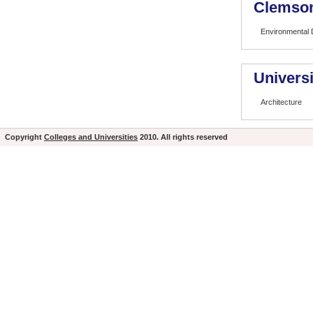
Clemson
Environmental 
Universi
Architecture
Copyright
Colleges and Universities
2010. All rights reserved