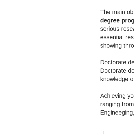
The main obj
degree pro
serious rese
essential re
showing throu
Doctorate de
Doctorate de
knowledge of
Achieving y
ranging from
Engineeging