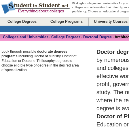
Find right colleges and universities for you
colleges and universities that offer higher
proficiency. Choose an educational program
College Degrees
College Programs
University Courses
Colleges and Universities
College Degrees
Doctoral Degree
Architec
-
-
-
Doctor deg
Look through possible
doctorate degrees
programs
including Doctor of Ministry, Doctor of
by numerou
Education or Doctor of Philosophy degrees to
choose eligible type of degree in the desired area
and colleges
of specialization.
effective wo
profit, gove
study. The n
where the re
degree is av
Doctor of P
Education or