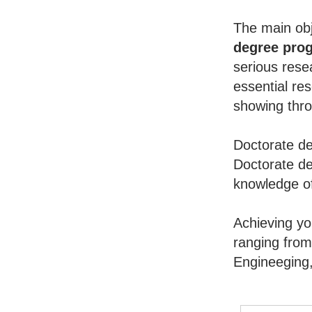
The main obj
degree pro
serious rese
essential re
showing throu
Doctorate de
Doctorate de
knowledge of
Achieving y
ranging from
Engineeging