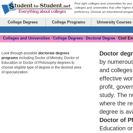
Find right colleges and universities for you
colleges and universities that offer higher
proficiency. Choose an educational program
College Degrees
College Programs
University Courses
Colleges and Universities
College Degrees
Doctoral Degree
Civil E
-
-
-
Doctor deg
Look through possible
doctorate degrees
programs
including Doctor of Ministry, Doctor of
by numerou
Education or Doctor of Philosophy degrees to
choose eligible type of degree in the desired area
and colleges
of specialization.
effective wo
profit, gove
study. The n
where the re
degree is av
Doctor of P
Education or