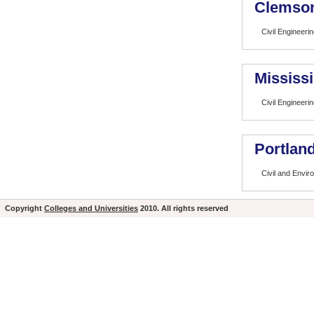
Clemson
Civil Engineeri
Mississi
Civil Engineeri
Portland
Civil and Envir
Copyright
Colleges and Universities
2010. All rights reserved