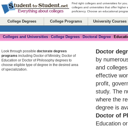
Find right colleges and universities for you
colleges and universities that offer higher
proficiency. Choose an educational program
College Degrees
College Programs
University Courses
Colleges and Universities
College Degrees
Doctoral Degree
Educati
-
-
-
Doctor deg
Look through possible
doctorate degrees
programs
including Doctor of Ministry, Doctor of
by numerou
Education or Doctor of Philosophy degrees to
choose eligible type of degree in the desired area
and colleges
of specialization.
effective wo
profit, gove
study. The n
where the re
degree is av
Doctor of P
Education or