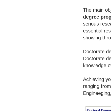
The main obj
degree pro
serious rese
essential re
showing throu
Doctorate de
Doctorate de
knowledge of
Achieving y
ranging from
Engineeging
Doctoral Degre