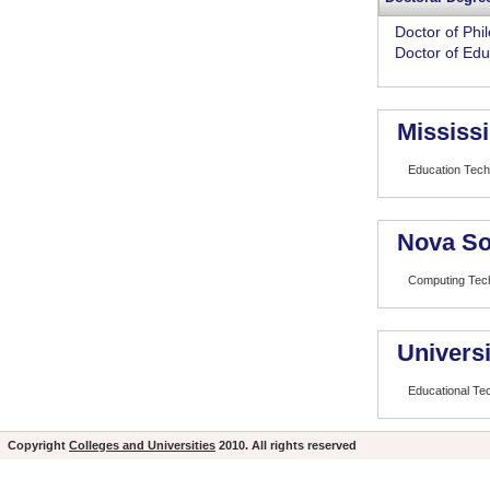
Doctor of Phi
Doctor of Edu
Mississi
Education Tech
Nova So
Computing Tech
Universi
Educational Te
Copyright
Colleges and Universities
2010. All rights reserved