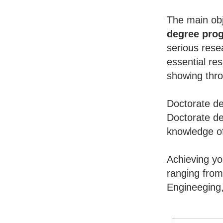
The main obj
degree pro
serious rese
essential re
showing throu
Doctorate de
Doctorate de
knowledge of
Achieving y
ranging from
Engineeging