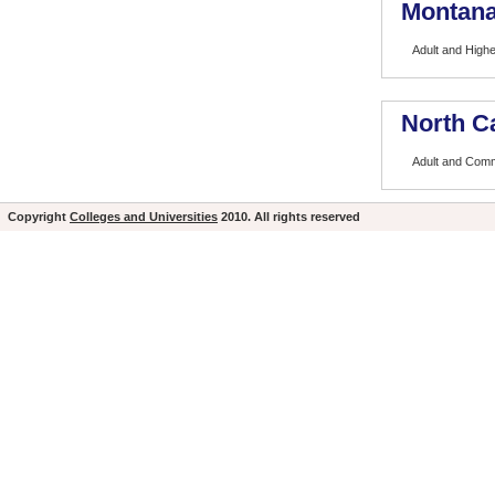
Montana
Adult and High
North Ca
Adult and Comm
Copyright
Colleges and Universities
2010. All rights reserved