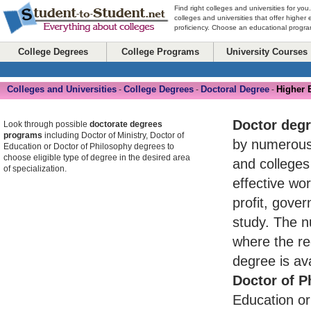
Find right colleges and universities for you
colleges and universities that offer higher
proficiency. Choose an educational program
College Degrees
College Programs
University Courses
Colleges and Universities
College Degrees
Doctoral Degree
Higher 
-
-
-
Doctor deg
Look through possible
doctorate degrees
programs
including Doctor of Ministry, Doctor of
by numerou
Education or Doctor of Philosophy degrees to
choose eligible type of degree in the desired area
and colleges
of specialization.
effective wo
profit, gove
study. The n
where the re
degree is av
Doctor of P
Education or