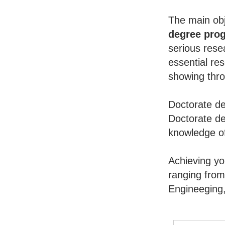
The main obj
degree pro
serious rese
essential re
showing throu
Doctorate de
Doctorate de
knowledge of
Achieving y
ranging from
Engineeging