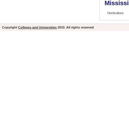
Mississi
Horticulture
Copyright
Colleges and Universities
2010. All rights reserved