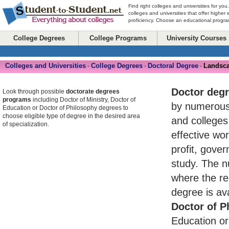
Find right colleges and universities for you
colleges and universities that offer higher
proficiency. Choose an educational program
College Degrees
College Programs
University Courses
Colleges and Universities
College Degrees
Doctoral Degree
Landsca
-
-
-
Doctor deg
Look through possible
doctorate degrees
programs
including Doctor of Ministry, Doctor of
by numerou
Education or Doctor of Philosophy degrees to
choose eligible type of degree in the desired area
and colleges
of specialization.
effective wo
profit, gove
study. The n
where the re
degree is av
Doctor of P
Education or