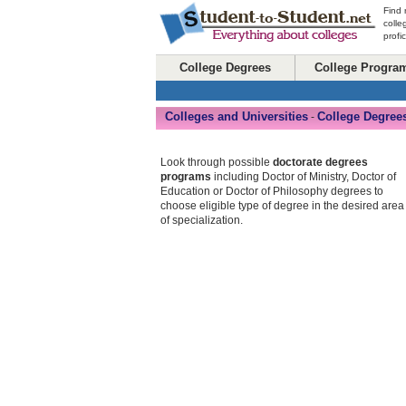
Find 
colle
profi
College Degrees
College Progra
Colleges and Universities
College Degree
-
Look through possible
doctorate degrees
programs
including Doctor of Ministry, Doctor of
Education or Doctor of Philosophy degrees to
choose eligible type of degree in the desired area
of specialization.