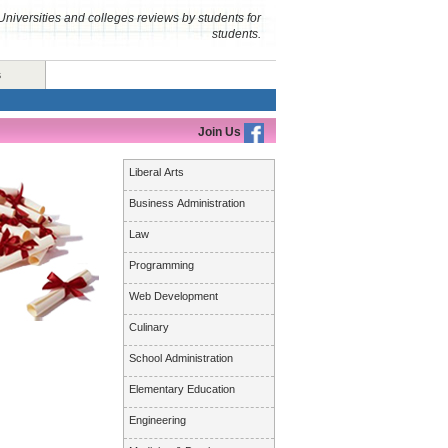
Universities and colleges reviews by students for
students.
s
Join Us
Liberal Arts
Business Administration
Law
Programming
Web Development
Culinary
School Administration
Elementary Education
Engineering