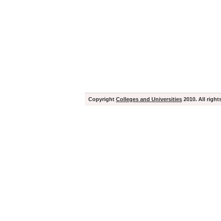
Copyright
Colleges and Universities
2010. All right