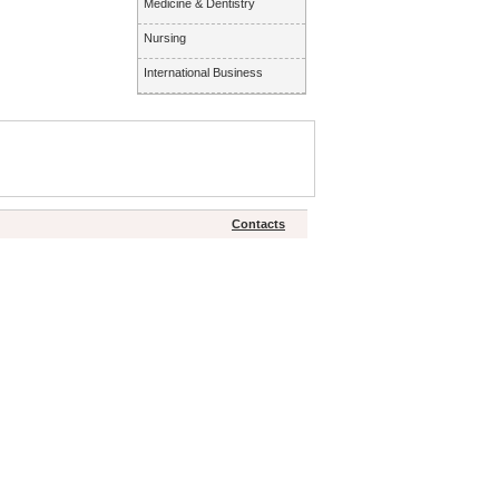
Medicine & Dentistry
Nursing
International Business
Contacts