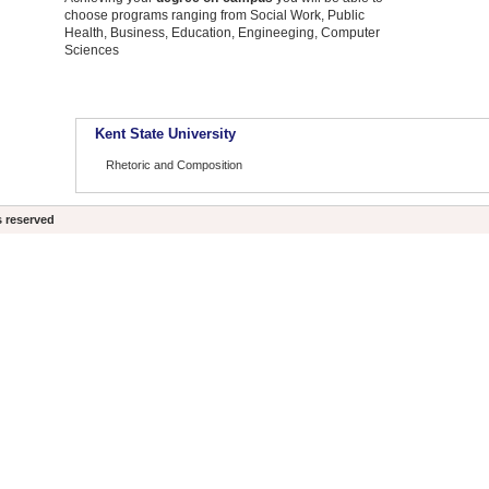
choose programs ranging from Social Work, Public
Health, Business, Education, Engineeging, Computer
Sciences
Kent State University
Rhetoric and Composition
s reserved