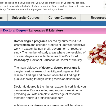
right colleges and universities for you. Check out the list of vocational schools,
ges and universities that offer higher education. Take a college degree to raise your
ciency. Choose an educational program that suits you best.
ms
University Courses
College Campuses
Resource
s
Doctoral Degree
Languages & Literature
-
-
Doctor degree programs
offered by numerous
USA
universities
and colleges prepare students for effective
work in academia, non-profit, government or research
study. The number of study areas where the receiving of
doctoral degree is available varies from
Doctor of
Philosophy
, Doctor of Education or Doctor of Ministry.
The main objective of
doctoral degree programs
is
carrying serious research activity, making essential
research findings and presentation these findings to
public showing through writing thesis or dissertation.
Doctorate degree is the highest academic certificate you
can receive. Doctorate degree programs are aimed at
providing you with complete knowledge of research
methods and your professional sphere.
Achieving your
degree on-campus
you will be able to