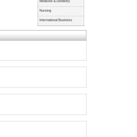
Medicine & Dentistry
Nursing
International Business