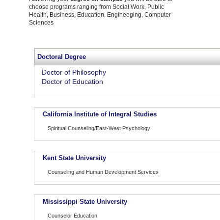
choose programs ranging from Social Work, Public
Health, Business, Education, Engineeging, Computer
Sciences
Doctoral Degree
Doctor of Philosophy
Doctor of Education
California Institute of Integral Studies
Spiritual Counseling/East-West Psychology
Kent State University
Counseling and Human Development Services
Mississippi State University
Counselor Education