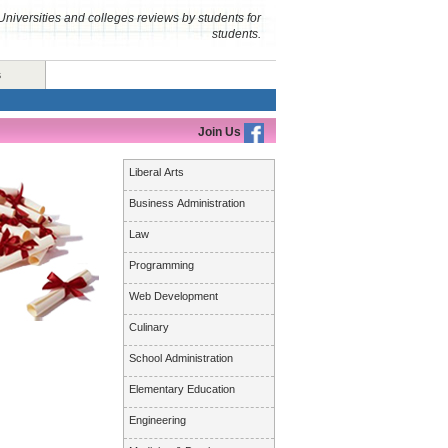
Universities and colleges reviews by students for
students.
s
Join Us
Liberal Arts
Business Administration
Law
Programming
Web Development
Culinary
School Administration
Elementary Education
Engineering