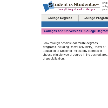
Find 
colle
profi
College Degrees
College Progra
Colleges and Universities
College Degree
-
Look through possible
doctorate degrees
programs
including Doctor of Ministry, Doctor of
Education or Doctor of Philosophy degrees to
choose eligible type of degree in the desired area
of specialization.