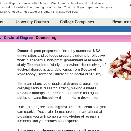
right colleges and universities for you. Check out the list of vocational schools,
ges and universities that offer higher education. Take a college degree to raise your
ciency. Choose an educational program that suits you best.
ms
University Courses
College Campuses
Resource
s
Doctoral Degree
Counseling
-
-
Doctor degree programs
offered by numerous
USA
universities
and colleges prepare students for effective
work in academia, non-profit, government or research
study. The number of study areas where the receiving of
doctoral degree is available varies from
Doctor of
Philosophy
, Doctor of Education or Doctor of Ministry.
The main objective of
doctoral degree programs
is
carrying serious research activity, making essential
research findings and presentation these findings to
public showing through writing thesis or dissertation.
Doctorate degree is the highest academic certificate you
can receive. Doctorate degree programs are aimed at
providing you with complete knowledge of research
methods and your professional sphere.
Achieving your
degree on-campus
you will be able to