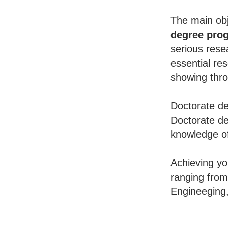
The main obj
degree pro
serious rese
essential re
showing throu
Doctorate de
Doctorate de
knowledge of
Achieving y
ranging from
Engineeging