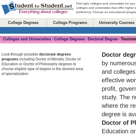
Find right colleges and universities for you
colleges and universities that offer higher
proficiency. Choose an educational program
College Degrees
College Programs
University Courses
Colleges and Universities
College Degrees
Doctoral Degree
Tourism
-
-
-
Doctor deg
Look through possible
doctorate degrees
programs
including Doctor of Ministry, Doctor of
by numerou
Education or Doctor of Philosophy degrees to
choose eligible type of degree in the desired area
and colleges
of specialization.
effective wo
profit, gove
study. The n
where the re
degree is av
Doctor of P
Education or