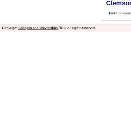
Clemson
Parks, Recrea
Copyright
Colleges and Universities
2010. All rights reserved