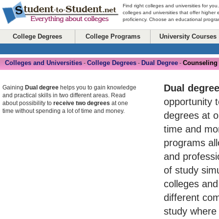
Find right colleges and universities for you
colleges and universities that offer higher
proficiency. Choose an educational program
College Degrees
College Programs
University Courses
Colleges and Universities
College Degrees
Dual Degree
Counseling
-
-
-
Dual degre
Gaining
Dual degree
helps you to gain knowledge
and practical skills in two different areas. Read
opportunity 
about possibility to
receive two degrees
at one
time without spending a lot of time and money.
degrees at o
time and mo
programs al
and professio
of study simu
colleges and 
different com
study where