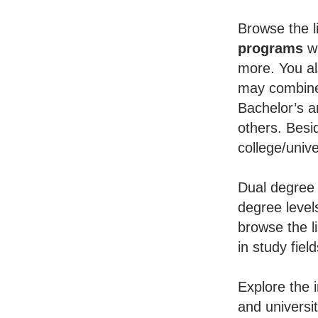
Browse the li
programs
wh
more. You al
may combine 
Bachelor’s a
others. Besid
college/unive
Dual degree 
degree level
browse the l
in study fiel
Explore the 
and universi