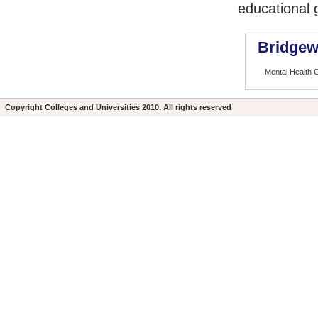
educational 
Bridgew
Mental Health 
Copyright
Colleges and Universities
2010. All rights reserved