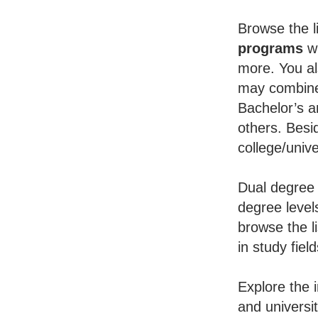
Browse the li
programs
wh
more. You al
may combine 
Bachelor’s a
others. Besid
college/unive
Dual degree 
degree level
browse the l
in study fiel
Explore the 
and universi