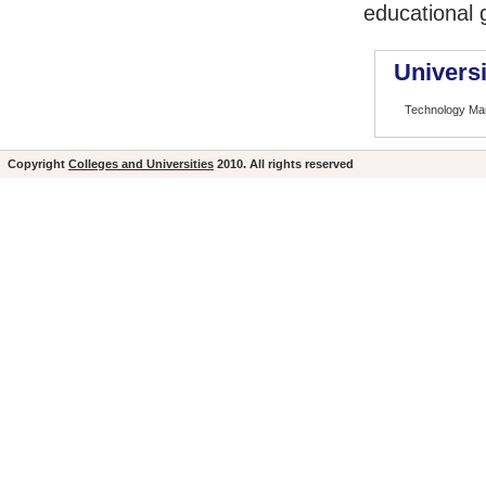
educational 
Universi
Technology M
Copyright
Colleges and Universities
2010. All rights reserved