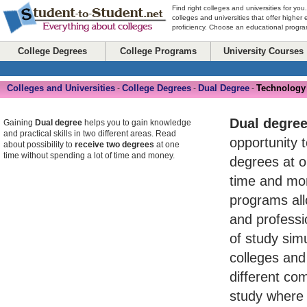
Find right colleges and universities for you
colleges and universities that offer higher
proficiency. Choose an educational program
College Degrees
College Programs
University Courses
Colleges and Universities
College Degrees
Dual Degree
Technology
-
-
-
Dual degre
Gaining
Dual degree
helps you to gain knowledge
and practical skills in two different areas. Read
opportunity 
about possibility to
receive two degrees
at one
time without spending a lot of time and money.
degrees at o
time and mo
programs al
and professio
of study simu
colleges and 
different com
study where