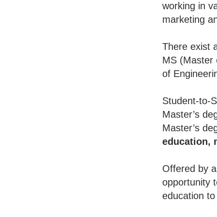
working in va
marketing an
There exist 
MS (Master o
of Engineeri
Student-to-S
Master’s deg
Master’s deg
education,
Offered by a
opportunity 
education to