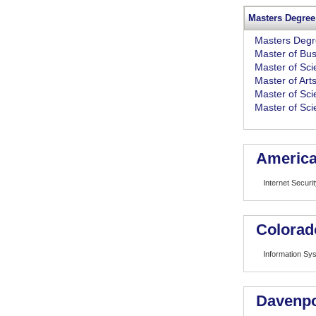
Masters Degree
Masters Deg
Master of Bus
Master of Sc
Master of Art
Master of Sc
Master of Sci
American
Internet Securi
Colorad
Information Sy
Davenpo