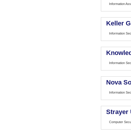
Information As
Keller 
Information Sec
Knowled
Information Sec
Nova So
Information Sec
Strayer 
Computer Secu