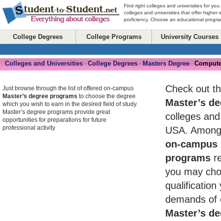
Find right colleges and universities for you
colleges and universities that offer higher
proficiency. Choose an educational program
College Degrees
College Programs
University Courses
Colleges and Universities
College Degrees
Masters Degree
Compute
-
-
-
Check out th
Just browse through the list of offered on-campus
Master’s degree programs
to choose the degree
Master’s de
which you wish to earn in the desired field of study.
Master’s degree programs provide great
colleges and 
opportunities for preparations for future
professional activity
USA. Among 
on-campus 
programs
re
you may cho
qualificatio
demands of 
Master’s de