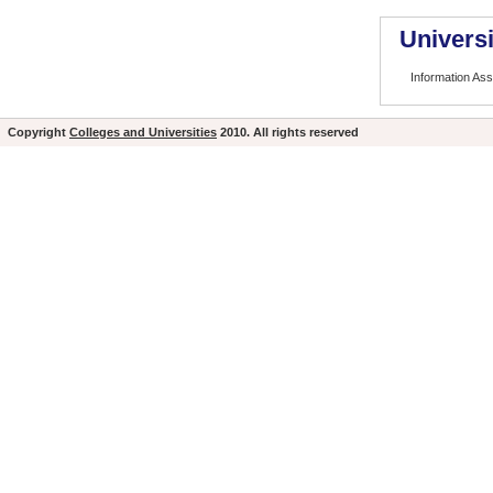
Universi
Information As
Copyright
Colleges and Universities
2010. All rights reserved