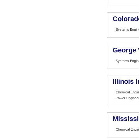
Colorad
Systems Engin
George 
Systems Engin
Illinois
Chemical Engin
Power Engineer
Mississi
Chemical Engin