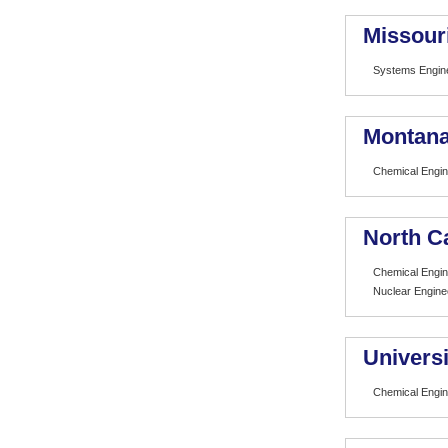
Missour
Systems Engin
Montana
Chemical Engin
North Ca
Chemical Engin
Nuclear Engine
Universi
Chemical Engin