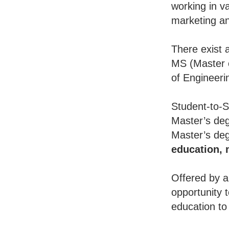
working in va
marketing an
There exist 
MS (Master o
of Engineeri
Student-to-S
Master’s deg
Master’s deg
education,
Offered by a
opportunity 
education to