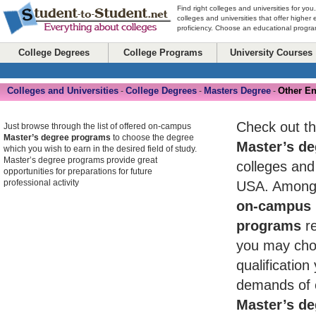
Find right colleges and universities for you
colleges and universities that offer higher
proficiency. Choose an educational program
College Degrees
College Programs
University Courses
Colleges and Universities
College Degrees
Masters Degree
Other En
-
-
-
Check out th
Just browse through the list of offered on-campus
Master’s degree programs
to choose the degree
Master’s de
which you wish to earn in the desired field of study.
Master’s degree programs provide great
colleges and 
opportunities for preparations for future
professional activity
USA. Among 
on-campus 
programs
re
you may cho
qualificatio
demands of 
Master’s de