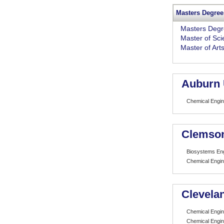
Masters Degree
Masters Deg
Master of Sc
Master of Art
Auburn 
Chemical Engin
Clemson
Biosystems Eng
Chemical Engin
Clevelan
Chemical Engin
Chemical Engin