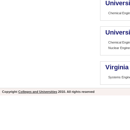
Universi
Chemical Engin
Univers
Chemical Engin
Nuclear Engine
Virginia
Systems Engin
Copyright
Colleges and Universities
2010. All rights reserved