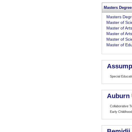
Masters Degree
Masters Deg
Master of Sc
Master of Art
Master of Art
Master of Sci
Master of Edu
Assumpt
Special Educat
Auburn 
Collaborative 
Early Childhood
Bemidji 