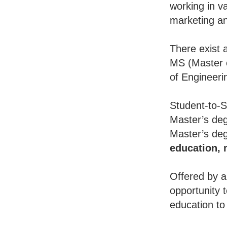
working in va
marketing an
There exist 
MS (Master o
of Engineeri
Student-to-S
Master’s deg
Master’s deg
education,
Offered by a
opportunity 
education to