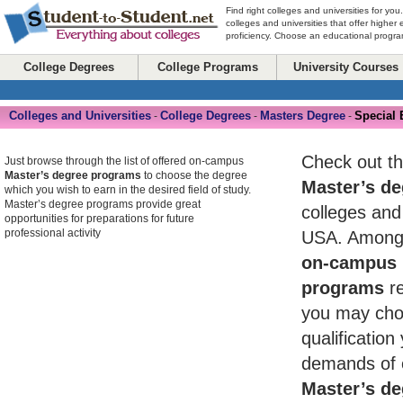
Find right colleges and universities for you
colleges and universities that offer higher
proficiency. Choose an educational program
College Degrees
College Programs
University Courses
Colleges and Universities
College Degrees
Masters Degree
Special 
-
-
-
Check out th
Just browse through the list of offered on-campus
Master’s degree programs
to choose the degree
Master’s de
which you wish to earn in the desired field of study.
Master’s degree programs provide great
colleges and 
opportunities for preparations for future
professional activity
USA. Among 
on-campus 
programs
re
you may cho
qualificatio
demands of 
Master’s de