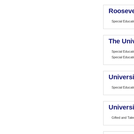
Rooseve
Special Educat
The Univ
Special Educat
Special Educat
Universi
Special Educat
Univers
Gifted and Tale