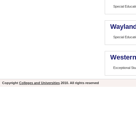
Special Educat
Wayland
Special Educat
Western
Exceptional St
Copyright
Colleges and Universities
2010. All rights reserved