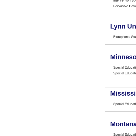
Intervention Spe
Pervasive Deve
Lynn Un
Exceptional St
Minneso
Special Educat
Special Educat
Mississi
Special Educat
Montana 
Special Educat