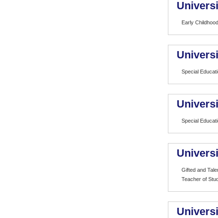
Universi
Early Childhood
Universi
Special Educat
Universi
Special Educat
Univers
Gifted and Tale
Teacher of Stud
Universi