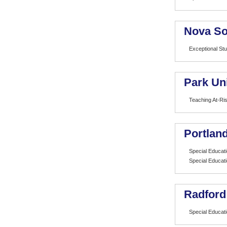
Nova So
Exceptional St
Park Uni
Teaching At-Ri
Portland
Special Educat
Special Educat
Radford
Special Educat