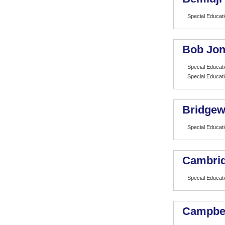
Special Educat
Bob Jon
Special Educat
Special Educat
Bridgew
Special Educat
Cambrid
Special Educat
Campbell