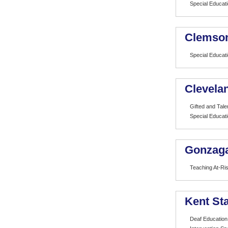
Special Educat
Clemson
Special Educat
Clevelan
Gifted and Tale
Special Educat
Gonzaga
Teaching At-Ri
Kent Sta
Deaf Education