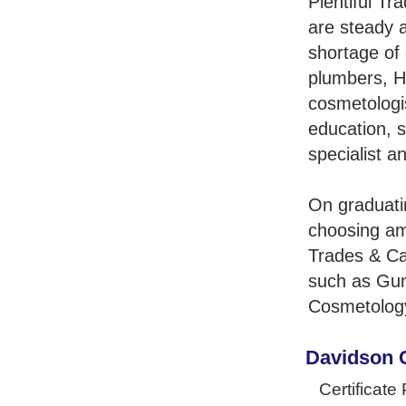
Plentiful Tr
are steady 
shortage of 
plumbers, H
cosmetologis
education, s
specialist a
On graduati
choosing am
Trades & Ca
such as Gun
Cosmetology
Davidson 
Certificate