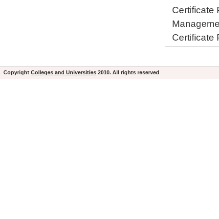
Certificate
Manageme
Certificate
Copyright
Colleges and Universities
2010. All rights reserved