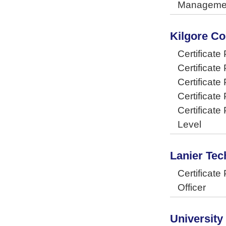
Manageme
Kilgore Co
Certificate
Certificat
Certificate
Certificate
Certificate
Level
Lanier Tec
Certificat
Officer
University