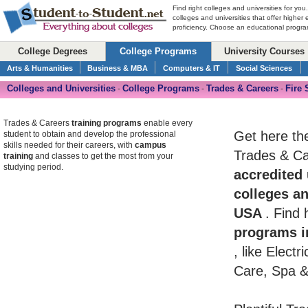
Find right colleges and universities for you
colleges and universities that offer higher
proficiency. Choose an educational program
College Degrees
College Programs
University Courses
Arts & Humanities
Business & MBA
Computers & IT
Social Sciences
Colleges and Universities
College Programs
Trades & Careers
Fire 
-
-
-
Trades & Careers
training programs
enable every
Get here th
student to obtain and develop the professional
skills needed for their careers, with
campus
Trades & Car
training
and classes to get the most from your
studying period.
accredited 
colleges an
USA
. Find
programs i
, like Elect
Care, Spa &