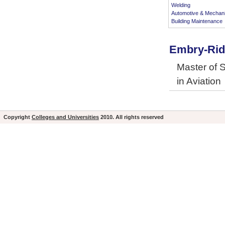
Welding
Automotive & Mechan
Building Maintenance
Embry-Ridd
Master of 
in Aviation
Copyright
Colleges and Universities
2010. All rights reserved