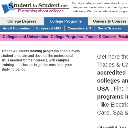
Find right colleges and universities for you
colleges and universities that offer higher
proficiency. Choose an educational program
College Degrees
College Programs
University Courses
Arts & Humanities
Business & MBA
Computers & IT
Social Sciences
Colleges and Universities
College Programs
Trades & Careers
Maste
-
-
-
Trades & Careers
training programs
enable every
Get here th
student to obtain and develop the professional
skills needed for their careers, with
campus
Trades & Car
training
and classes to get the most from your
studying period.
accredited 
colleges an
USA
. Find
programs i
, like Elect
Care, Spa &