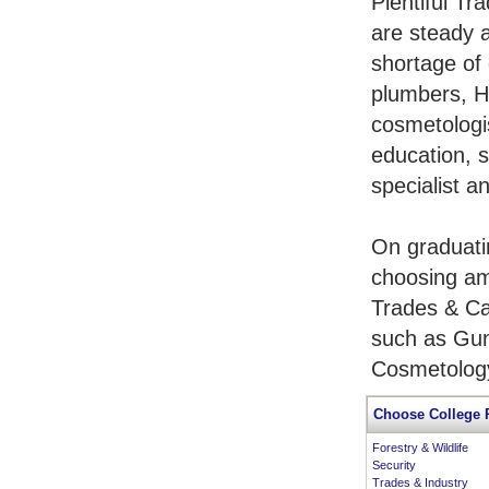
Plentiful Tr
are steady 
shortage of 
plumbers, H
cosmetologis
education, s
specialist a
On graduati
choosing am
Trades & Ca
such as Gun
Cosmetology
Choose College 
Forestry & Wildlife
Security
Trades & Industry