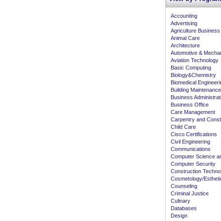
Accounting
Advertising
Agriculture Business
Animal Care
Architecture
Automotive & Mecha
Aviation Technology
Basic Computing
Biology&Chemistry
Biomedical Engineeri
Building Maintenance
Business Administra
Business Office
Care Management
Carpentry and Const
Child Care
Cisco Certifications
Civil Engineering
Communications
Computer Science an
Computer Security
Construction Techno
Cosmetology/Estheti
Counseling
Criminal Justice
Culinary
Databases
Design