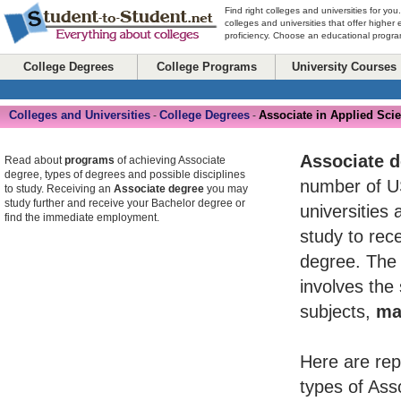
Find right colleges and universities for you
colleges and universities that offer higher
proficiency. Choose an educational program
College Degrees
College Programs
University Courses
Colleges and Universities
College Degrees
Associate in Applied Sci
-
-
Associate 
Read about
programs
of achieving Associate
degree, types of degrees and possible disciplines
number of U
to study. Receiving an
Associate degree
you may
study further and receive your Bachelor degree or
universities 
find the immediate employment.
study to rece
degree. The 
involves the
subjects,
ma
Here are rep
types of Ass