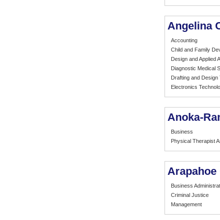
Angelina 
Accounting
Child and Family De
Design and Applied A
Diagnostic Medical
Drafting and Design
Electronics Technol
Anoka-Ra
Business
Physical Therapist A
Arapahoe
Business Administrat
Criminal Justice
Management