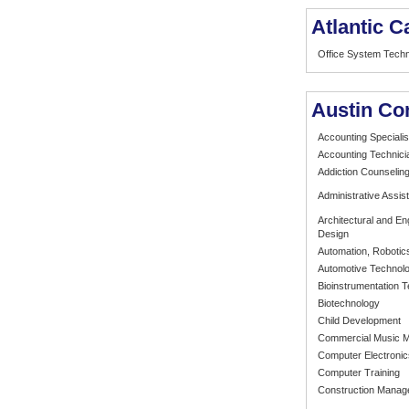
Atlantic 
Office System Tech
Austin Co
Accounting Specialis
Accounting Technici
Addiction Counselin
Administrative Assist
Architectural and E
Design
Automation, Robotic
Automotive Technol
Bioinstrumentation 
Biotechnology
Child Development
Commercial Music 
Computer Electroni
Computer Training
Construction Mana