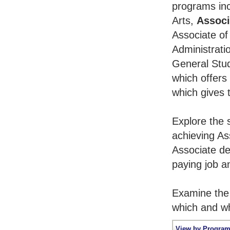
programs inc
Arts,
Associ
Associate of
Administrati
General Stu
which offers
which gives 
Explore the 
achieving As
Associate de
paying job an
Examine the 
which and wh
View by Program