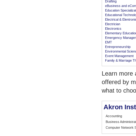
Drafting
eBusiness and eCo
Education Specializa
Educational Technol
Electrical & Elentron
Electrician
Electronics
Elementary Educatio
Emergency Manage
EMT
Entrepreneurship
Environmental Scien
Event Management
Family & Marriage T
Learn more a
offered by m
what to choo
Akron Inst
Accounting
Business Administrat
Computer Network S