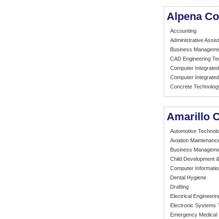
Alpena Co
Accounting
Administrative Assist
Business Manageme
CAD Engineering Te
Computer Integrated
Computer Integrated
Concrete Technolog
Amarillo 
Automotive Technol
Aviation Maintenanc
Business Manageme
Child Development &
Computer Informati
Dental Hygiene
Drafting
Electrical Engineeri
Electronic Systems
Emergency Medical 