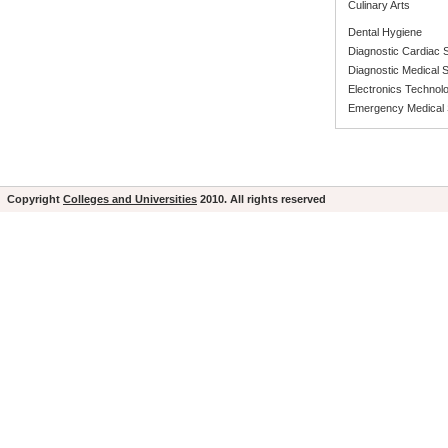
Culinary Arts
Dental Hygiene
Diagnostic Cardiac
Diagnostic Medical
Electronics Technol
Emergency Medical 
Copyright
Colleges and Universities
2010. All rights reserved